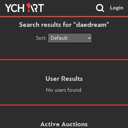
Login
Search results for "daedream"
Sort:
User Results
No users found.
Active Auctions