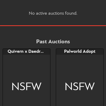
No active auctions found.
Past Auctions
Quivern x Daedream cutie
Palworld Adopt
NSFW
NSFW