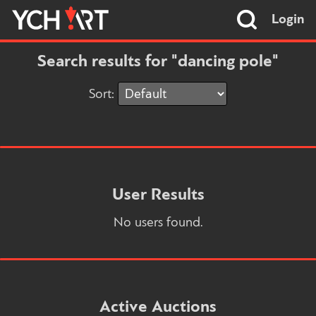
Login
Search results for "dancing pole"
Sort:
User Results
No users found.
Active Auctions