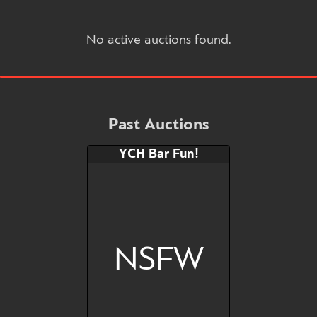
No active auctions found.
Past Auctions
YCH Bar Fun!
NSFW