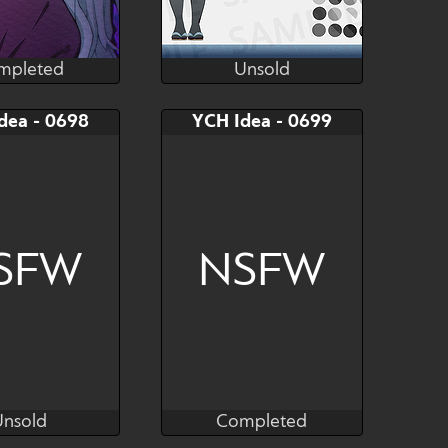
mpleted
Unsold
karumasay
Ooveeryso-
mpleted
Unsold
AB
Bid
AB
dea - 0698
YCH Idea - 0699
$---
$---
$---
YCH
Lycoris Hashira
SFW
NSFW
Unsold
Completed
ove_sevcent
Nove_sevcent