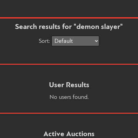
Search results for "demon slayer"
Sort:
User Results
No users found.
Active Auctions