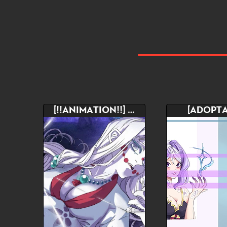
[!!ANIMATION!!] YCH
[ADOPTA