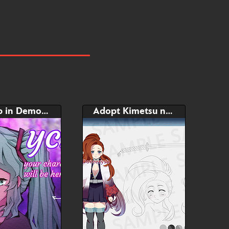
Bust Up in DemonSlayer style
Adopt Kimetsu no Yaiba