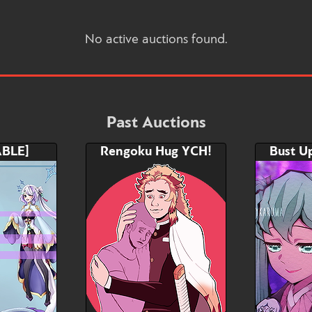
No active auctions found.
Past Auctions
BLE]
Rengoku Hug YCH!