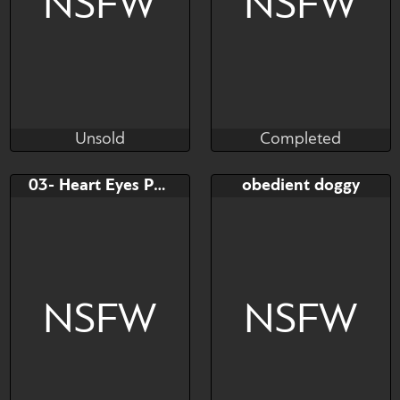
NSFW
NSFW
Unsold
Completed
Midnight-Moonie
Slimewiz
Unsold
Completed
Bid
AB
Bid
03- Heart Eyes Pounding
obedient doggy
$---
$---
$---
Under 70$ Sketch. Under
100% Colored sketch ...
NSFW
NSFW