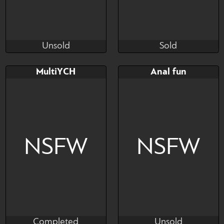
Unsold
Sold
SoSoCheck69
Soni-uncensored
Unsold
Sold
Bid
AB
Bid
AB
MultiYCH
Anal fun
$---
$---
$---
$---
Collab with Kabitashi
Read description please
NSFW
NSFW
Completed
Unsold
SaardeQueen
Cali Luminos