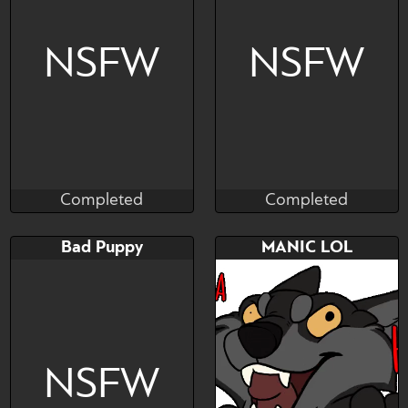
YCH - ANAL FUN
NSFW
NSFW
Completed
Completed
Munster
Sorith
Completed
Completed
Bid
AB
Bid
Bad Puppy
MANIC LOL
$---
$---
$---
YCH
NSFW