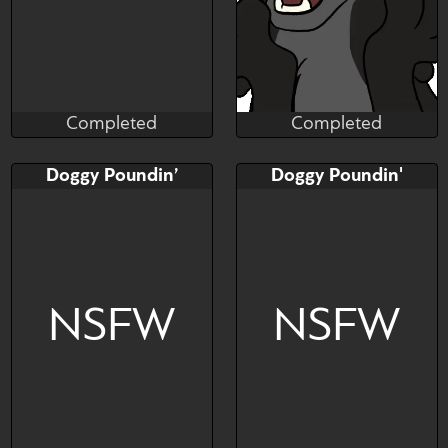
Completed
Completed
Saky_Saky_
Cryptid
Completed
Completed
Bid
AB
Bid
AB
Doggy Poundin’
Doggy Poundin'
$---
$---
$---
$---
female only // any species
Ha Ha Ha
NSFW
NSFW