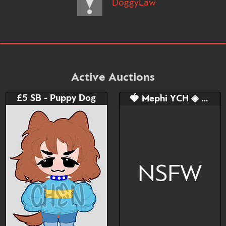
DoggyLaw
Active Auctions
£5 SB - Puppy Dog
🍓 Mephi YCH ◈ Blindfold Doggy
NSFW