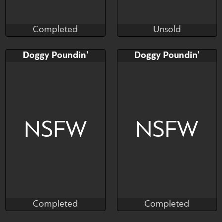
Completed
Unsold
Supersatanson
Miarmika
Completed
Unsold
Bid
Bid
AB
Doggy Poundin'
Doggy Poundin'
$---
$---
$---
a giant cock rams an
ahegao girl doggy style, fluid
NSFW
NSFW
splashes.
Completed
Completed
Munster
Munster
Completed
Completed