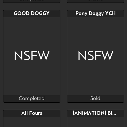
Completed
Unsold
Bid
Bid
AB
GOOD DOGGY
Pony Doggy YCH
$---
$---
$---
Any Race! Any Gender!
Anal fun
NSFW
NSFW
Completed
Sold
Saky_Saky_
HoPe Karino
Completed
Sold
Bid
AB
Bid
AB
All Fours
[ANIMATION] Big Doggy
$---
$---
$---
$---