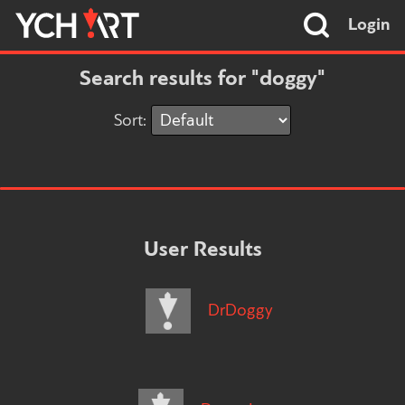
Login
Search results for "doggy"
Sort:
User Results
DrDoggy