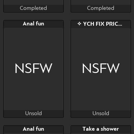
Completed
Completed
Munster
Munster
Completed
Completed
Bid
AB
Bid
AB
Anal fun
✧ YCH FIX PRICE ✧
$---
$---
$---
$---
NSFW
NSFW
Unsold
Unsold
Cali Luminos
Tosha Nomura
Unsold
Unsold
Bid
AB
Bid
AB
Anal fun
Take a shower
$---
$---
$---
$---