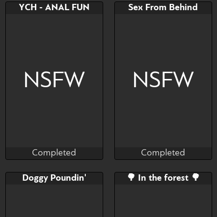
Bid
AB
Bid
AB
YCH - ANAL FUN
Sex From Behind
$---
$---
$---
$---
NSFW
NSFW
Completed
Completed
Cali Luminos
Munster
Completed
Completed
Bid
AB
Bid
AB
Doggy Poundin'
🌳 In the forest 🌳
$---
$---
$---
$---