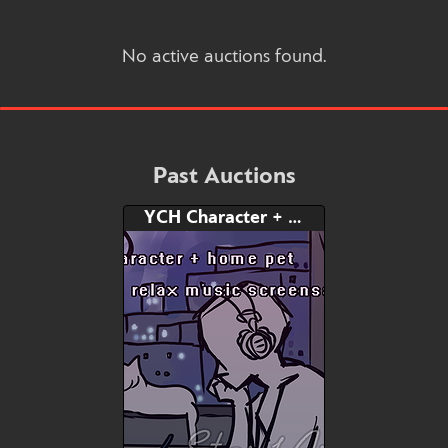
No active auctions found.
Past Auctions
YCH Character + Home Pet