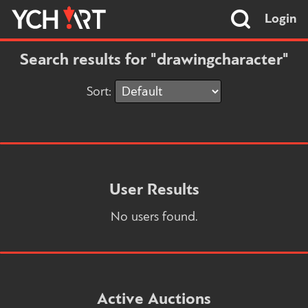
Login
Search results for "drawingcharacter"
Sort:
User Results
No users found.
Active Auctions