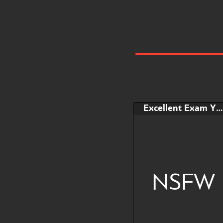
Excellent Exam YCH
NSFW