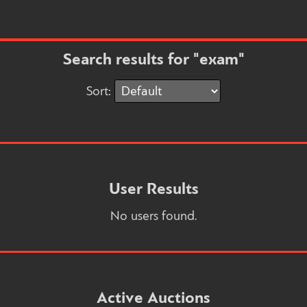
Search results for "exam"
Sort:
User Results
No users found.
Active Auctions