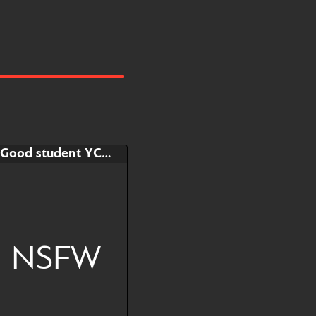
Good student YCH!
NSFW