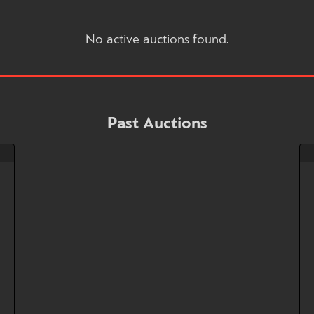
No active auctions found.
Past Auctions
!