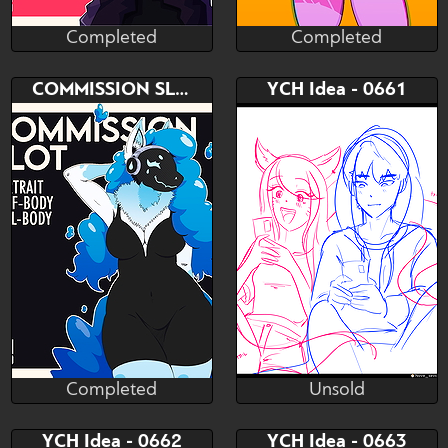
Completed
Completed
NeM Studio
NeM Studio
Completed
Completed
Bid
Bid
COMMISSION SLOT
YCH Idea - 0661
$---
$---
PORTRAIT - ICON - HALF
PORTRAIT - ICON - HALF
BODY - FULL BODY
BODY - FULL BODY
Completed
Unsold
NeM Studio
Nove_sevcent
Completed
Unsold
Bid
Bid
AB
YCH Idea - 0662
YCH Idea - 0663