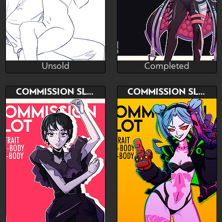
Unsold
Completed
Lana
NeM Studio
Unsold
Completed
Bid
AB
Bid
COMMISSION SLOT
COMMISSION SLOT
$---
$---
$---
PORTRAIT - ICON - HALF
Paypall only
BODY - FULL BODY