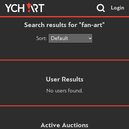
Login
Search results for "fan-art"
Sort:
User Results
No users found.
Active Auctions