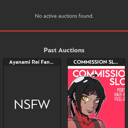
No active auctions found.
Past Auctions
Ayanami Reí Fan-Art (color +18)
COMMISSION SLOT
NSFW