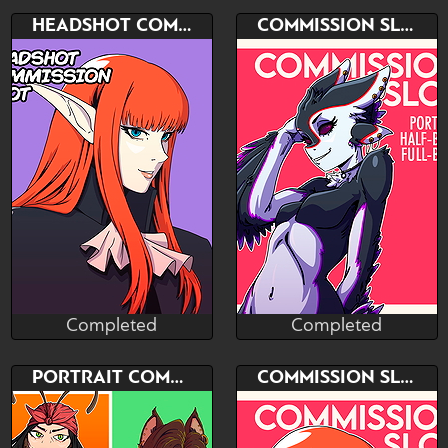
Completed
Completed
Bid
Bid
HEADSHOT COMMISSION SLOT
COMMISSION SLOT
$---
$---
PORTRAIT - HALF-BODY -
HEADSHOT COMMISSION
FULL BODY
SLOT
Completed
Completed
NeM Studio
NeM Studio
Completed
Completed
Bid
Bid
PORTRAIT COMMISSION SLOT
COMMISSION SLOT
$---
$---