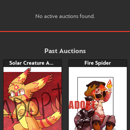
No active auctions found.
Past Auctions
Solar Creature Adoptable
Fire Spider