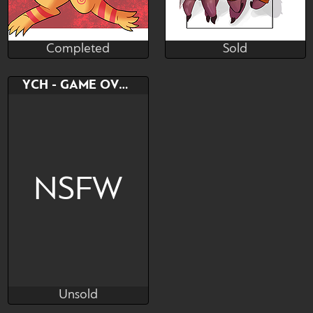
Completed
Sold
Connie
Ken_Zeven
Completed
Sold
Bid
Bid
AB
YCH - GAME OVER
$---
$---
$---
Rare Spiders Collection
NSFW
Unsold
Viiff