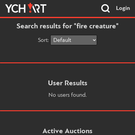
Login
Search results for "fire creature"
Sort:
User Results
No users found.
Active Auctions