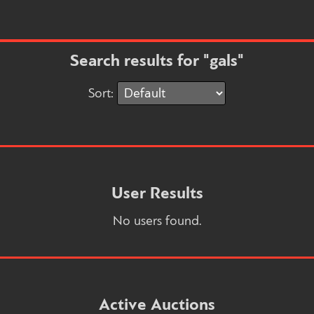
Search results for "gals"
Sort:
User Results
No users found.
Active Auctions