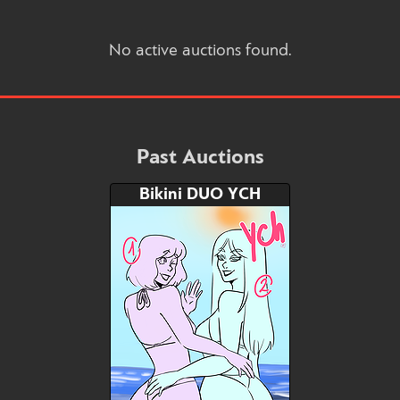
No active auctions found.
Past Auctions
Bikini DUO YCH