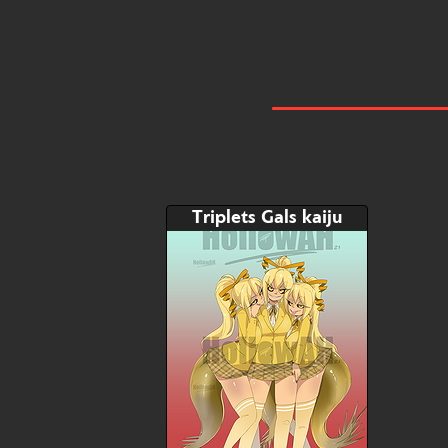
Triplets Gals kaiju