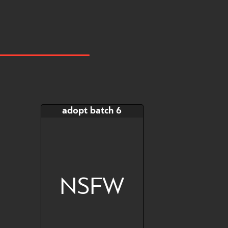
adopt batch 6
NSFW