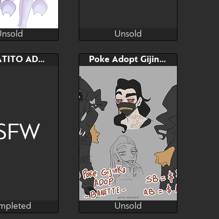
Unsold
Unsold
Michi
pukey
Unsold
Unsold
AB
Bid
AB
SPRIGATITO ADOPTABLE
Poke Adopt Gijinka - Banette
$---
$---
$---
adoptables
SFW
mpleted
Unsold
Nara
Deito