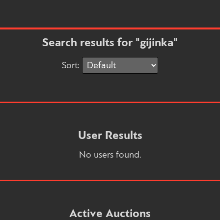
Search results for "gijinka"
Sort:
User Results
No users found.
Active Auctions