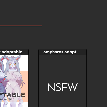
r adoptable
ampharos adoptable
NSFW