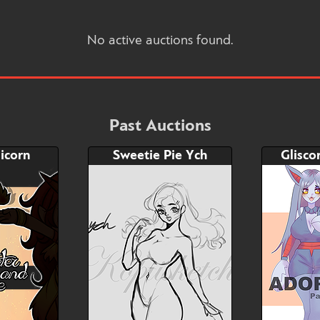
No active auctions found.
Past Auctions
icorn
Sweetie Pie Ych
Glisco