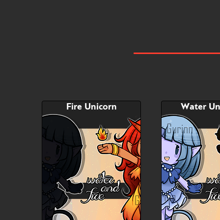
Fire Unicorn
Water Un