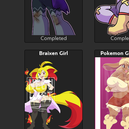
Completed
Comple
Gluttonace
Glutt
Completed
Comple
Bid
AB
Bid
Braixen Girl
$---
$---
$---