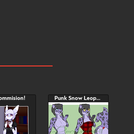
Hide
Watch
Hide
commision!
Punk Snow Leopard Adopt