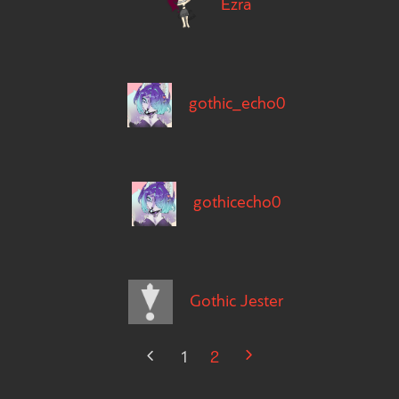
Ezra
gothic_echo0
gothicecho0
Gothic Jester
1
2