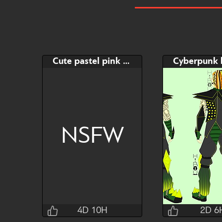
Cute pastel pink Cat
NSFW
4D 10H
2D 6
Taihou
Uten