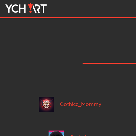
Gothicc_Mommy