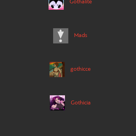
Gothalite
Mads
gothicce
Gothicia