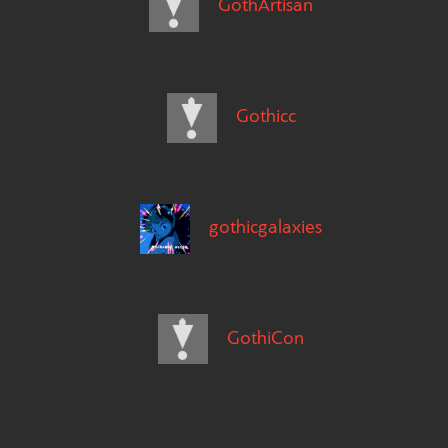
GothArtisan
Gothicc
gothicgalaxies
GothiCon