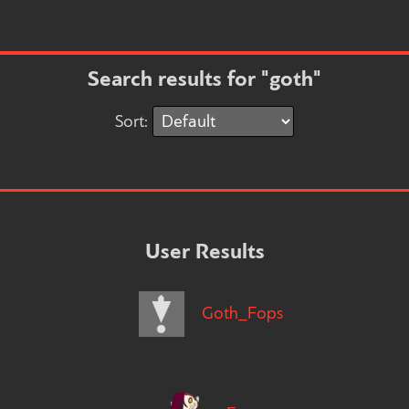
Search results for "goth"
Sort:
User Results
Goth_Fops