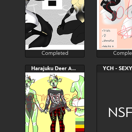
Completed
Comple
Andromeda
Andr
Completed
Comple
Bid
AB
Bid
Harajuku Deer Adopt
$---
$---
$---
Original design/
NS