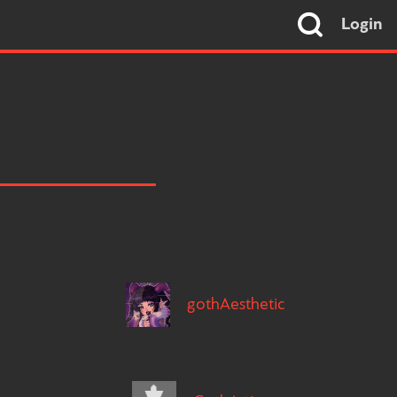
Login
gothAesthetic