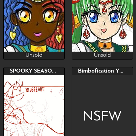
Character
Unsold
Unsold
(~.~)
(~.~)
Unsold
Unsold
Bid
AB
Bid
AB
SPOOKY SEASON YCH!
Bimbofication YCH
$---
$---
$---
$---
Hindu
Demonic
NSFW