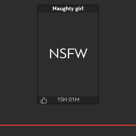
Naughty girl
NSFW
15H 01M
Jraisins
15H 01M 31S