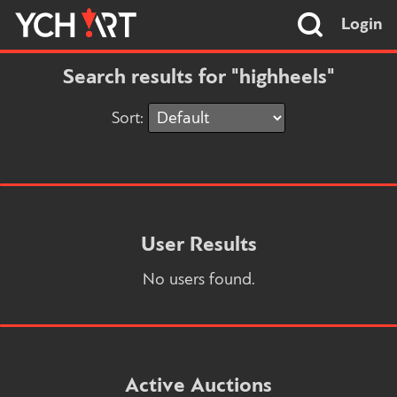
Login
Search results for "highheels"
Sort:
User Results
No users found.
Active Auctions