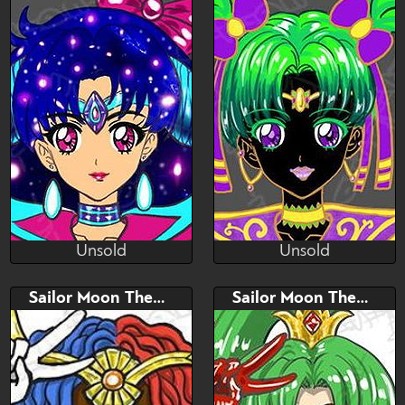
Please read description
Unsold
Unsold
(~.~)
(~.~)
Unsold
Unsold
Bid
AB
Bid
AB
Sailor Moon Themed Adopt
Sailor Moon Themed Adopt
$---
$---
$---
$---
Sailor moon Themed
Sailor moon themed adopt