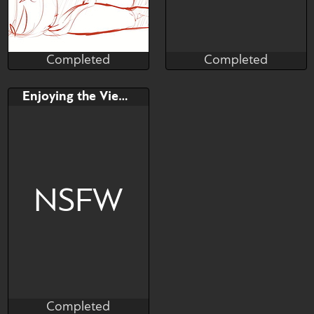
Completed
Completed
Blubbzart
openshoot
Completed
Completed
Bid
AB
Bid
AB
Enjoying the View?
$---
$---
$---
$---
♡ SB - full render 3 stages |
♡ AB - extra stage + bg
NSFW
Completed
Cindy Mides