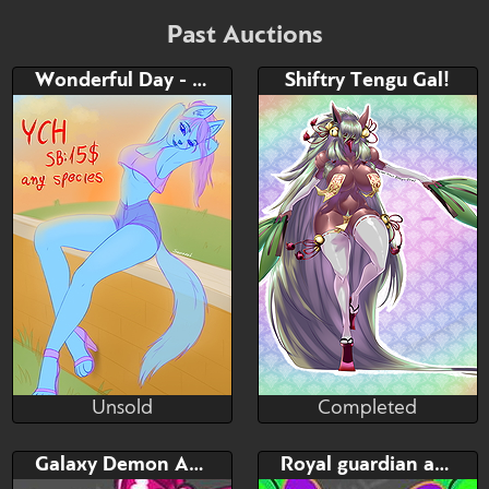
Bid
AB
$80
$30
Past Auctions
Wonderful Day - YCH
Shiftry Tengu Gal!
Watch
Hide
Unsold
Completed
RedSquirr
ZacianSwords
Unsold
Completed
Bid
Bid
AB
Galaxy Demon Adopt
Royal guardian adopt
$---
$---
$---