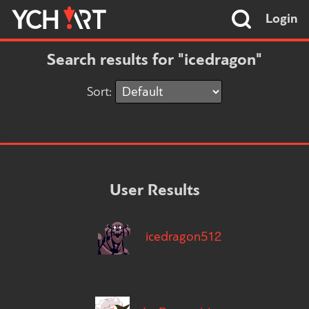
Login
Search results for "icedragon"
Sort:
User Results
icedragon512