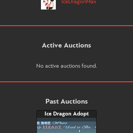
IceDragonMax
Active Auctions
No active auctions found.
Past Auctions
Ice Dragon Adopt