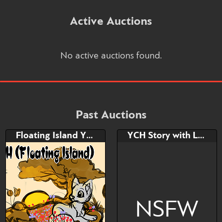
Active Auctions
No active auctions found.
Past Auctions
Floating Island YCH
YCH Story with Lovander
NSFW