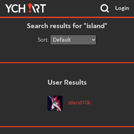
Login
Search results for "island"
Sort:
User Results
island10k