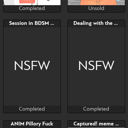
Completed
Unsold
Reikiwie
Hambinito
Completed
Unsold
Bid
Bid
Session in BDSM dungeon
Dealing with the Sheriff
$---
$---
Hehe
NSFW
NSFW
Completed
Completed
shizupurrpurr
TattooRexy
Completed
Completed
Bid
AB
Bid
AB
ANIM Pillory Fuck
Captured! meme YCH
$---
$---