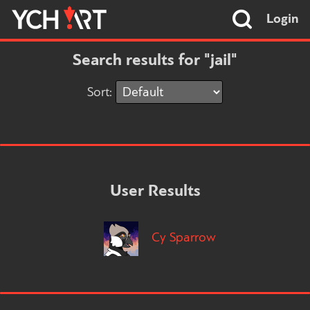
Login
Search results for "jail"
Sort:
User Results
Cy Sparrow