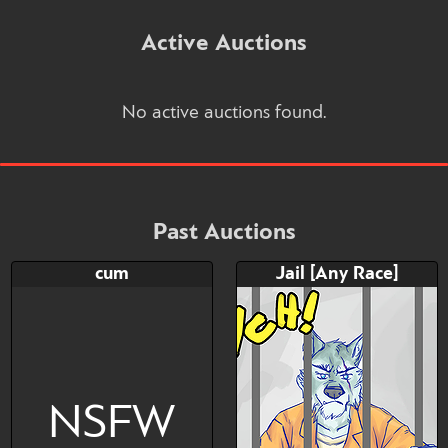
Active Auctions
No active auctions found.
Past Auctions
cum
Jail [Any Race]
NSFW