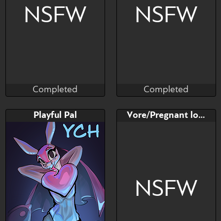
NSFW
NSFW
Completed
Completed
Madragon
Dreytozz
Completed
Completed
Bid
AB
Bid
AB
Playful Pal
Vore/Pregnant lovander
$---
$---
$---
$---
B-Day, 35% OFF!
NSFW