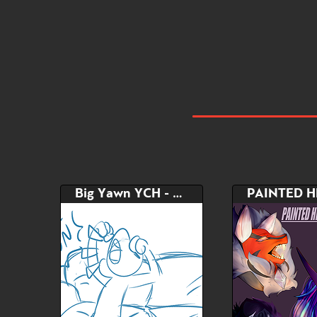
Big Yawn YCH - Painted