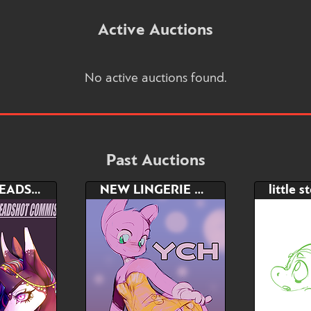
Active Auctions
No active auctions found.
Past Auctions
PAINTED HEADSHOT COMMISSION
NEW LINGERIE YCH