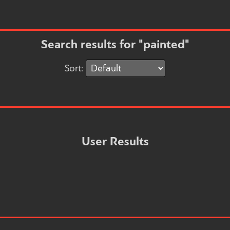
Search results for "painted"
Sort:
User Results