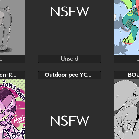
A dreamy 
NSFW
d
Unsold
ka
Kenai
d
Unsold
Bid
AB
Bid
Noah the Lion-Ram
Outdoor pee YCH waterfall
BO
$---
$---
$---
3 wove
NSFW