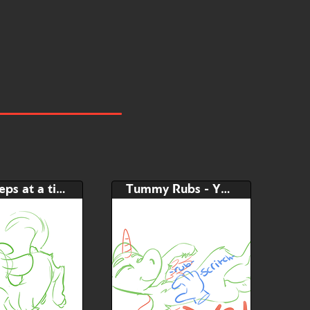
little steps at a time - YCH
Tummy Rubs - YCH