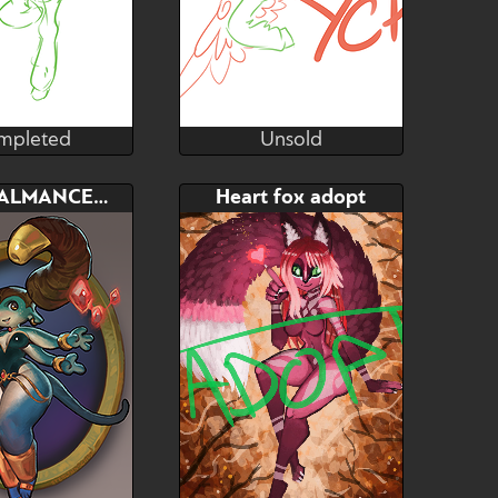
mpleted
Unsold
lsunshinesam
lilsunshinesam
mpleted
Unsold
Bid
Bid
CRYSTALMANCER ADOPT
Heart fox adopt
$---
$---