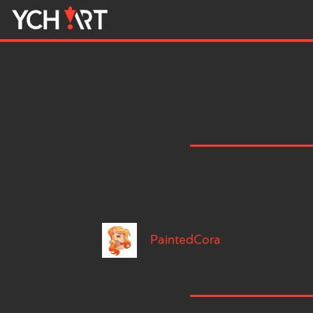
PaintedCora