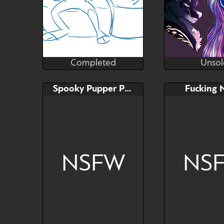
Completed
Unsol
lilsunshinesam
Wond
Completed
Unsol
Bid
Bid
Spooky Pupper Pinup
Fucking 
$---
$---
NSFW
NS