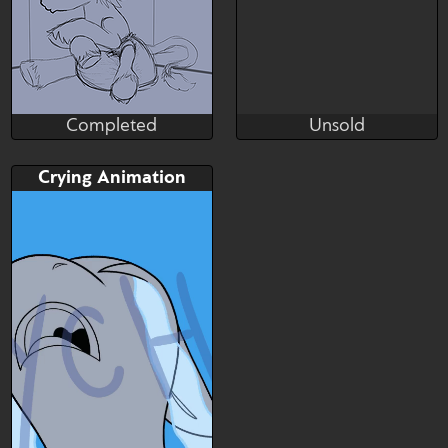
Completed
Unsold
FluffyCanvas
Crunchy
Completed
Unsold
Bid
Bid
Crying Animation
$---
$---
SB: 30 USD