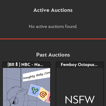
Active Auctions
No active auctions found.
Past Auctions
[BR🍼] NBC - Naughty Baby Corner
Femboy Octopus Adoptable
NSFW