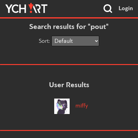
Login
Search results for "pout"
Sort:
User Results
miffy