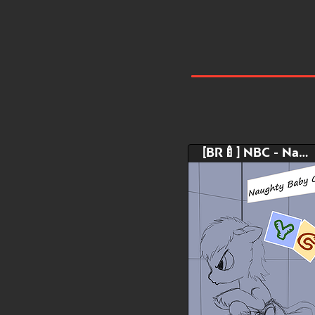
[BR🍼] NBC - Naughty Baby Corner