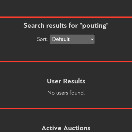
Search results for "pouting"
Sort:
User Results
No users found.
Active Auctions