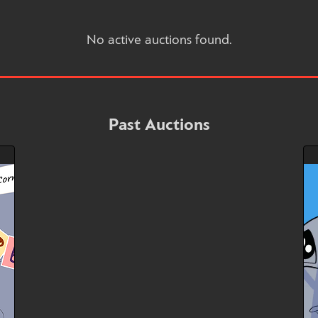
No active auctions found.
Past Auctions