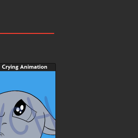
Crying Animation