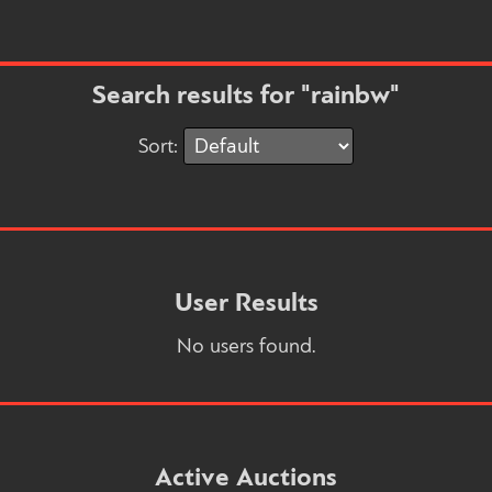
Search results for "rainbw"
Sort:
User Results
No users found.
Active Auctions