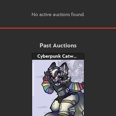
No active auctions found.
Past Auctions
Cyberpunk Catwolf femboy