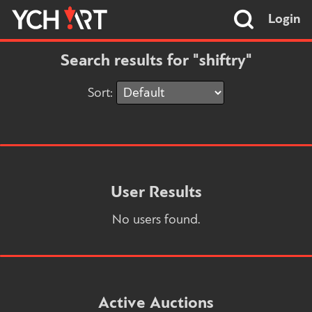
Login
Search results for "shiftry"
Sort:
User Results
No users found.
Active Auctions