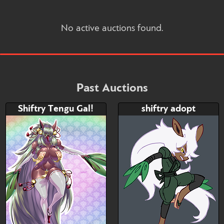
No active auctions found.
Past Auctions
Shiftry Tengu Gal!
shiftry adopt