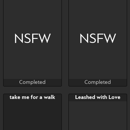
https://www.furaffinity.net/u
Is this bullying?
ser/bullkater/
NSFW
NSFW
Completed
Completed
Brushwork
Ariozyn
Completed
Completed
Bid
AB
Bid
AB
take me for a walk
Leashed with Love
$---
$---
$---
$---