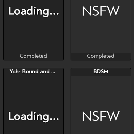
He's fine he likes it.
NSFW
Completed
Completed
Zorya
Munster
Completed
Completed
Bid
AB
Bid
AB
Ych- Bound and hung
BDSM
$---
$---
$---
$---
NSFW