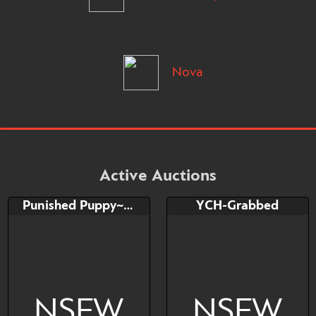
Nova
Active Auctions
Punished Puppy~ YCH
YCH-Grabbed
NSFW
NSFW