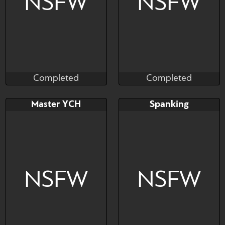
NSFW
NSFW
Completed
Completed
TheDrizzle404
Fineceru
Completed
Completed
Bid
AB
Bid
Master YCH
Spanking
$---
$---
$---
NSFW
NSFW