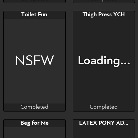
Completed
Completed
Bid
AB
Bid
AB
Toilet Fun
Thigh Press YCH
$---
$---
$---
$---
caught him wandering
awoooo
NSFW
Completed
Completed
Cultro
Afro Dragon
Completed
Completed
Bid
AB
Bid
Beg for Me
LATEX PONY ADOPT
$---
$---
$---