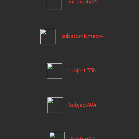
Subarashi86
subatomicmeow
subject.33b
Subject404