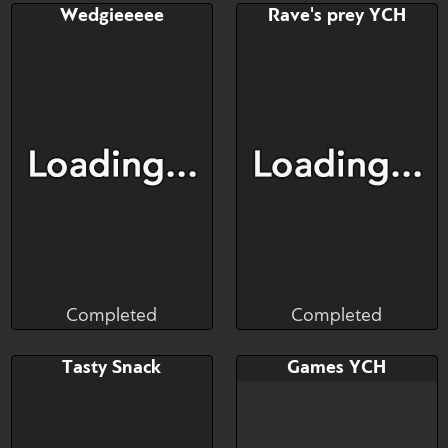
Bid
AB
Bid
AB
Wedgieeeee
Rave's prey YCH
$---
$---
$---
$---
Completed
Completed
Brushwork
Fineceru
Completed
Completed
Bid
AB
Bid
AB
Tasty Snack
Games YCH
$---
$---
$---
$---