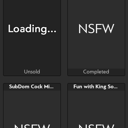
Watch
Hide
Watch
Hide
NSFW
Unsold
Completed
Plush
AmaiChiX
Unsold
Completed
Bid
AB
Bid
SubDom Cock Milking
Fun with King Sombra YCH
$---
$---
$---
ONLY PayPal Payments.
The features of the dra...