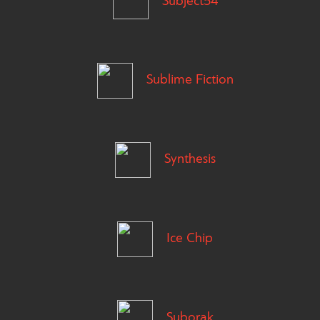
Subject54
Sublime Fiction
Synthesis
Ice Chip
Suborak