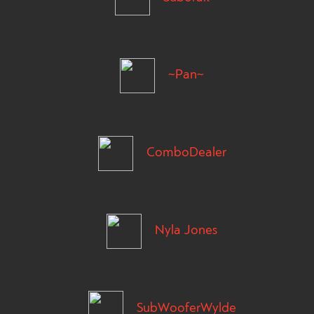
~Pan~
ComboDealer
Nyla Jones
SubWooferWylde