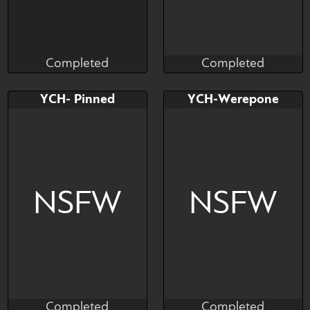
Completed
Completed
Brushwork
Ariozyn
Completed
Completed
Bid
AB
Bid
AB
YCH- Pinned
YCH-Werepone
$---
$---
$---
$---
hes just havin fun
NSFW
NSFW
Completed
Completed
Brushwork
Brushwork