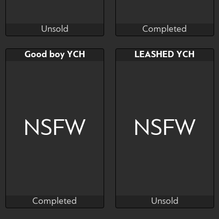
Unsold
Completed
alexia99hunter
Munster
Unsold
Completed
Bid
AB
Bid
AB
Good boy YCH
LEASHED YCH
$---
$---
$---
$---
Dom/Sub Dynamic YCH
NSFW
NSFW
Completed
Unsold
Fineceru
streetmutt
Completed
Unsold