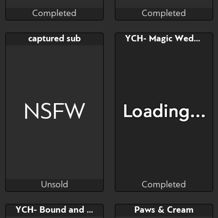
Completed
Completed
Fineceru
Cali Luminos
Completed
Completed
Bid
AB
Bid
AB
captured sub
YCH- Magic Wedgie
$---
$---
$---
$---
pet pony mascot
NSFW
Unsold
Completed
bullkater
Brushwork
Unsold
Completed
Bid
Bid
YCH- Bound and Plugged
Paws & Cream
$---
$---