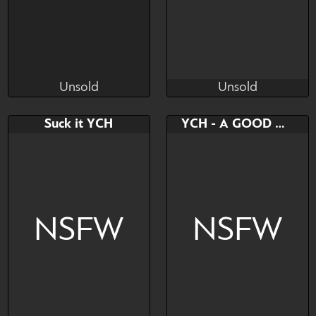
Unsold
Unsold
Plush
ptenche
Unsold
Unsold
Bid
Bid
Suck it YCH
YCH - A GOOD MASCOT
$---
$---
NSFW
NSFW