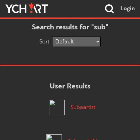
Login
Search results for "sub"
Sort:
User Results
Subaartist