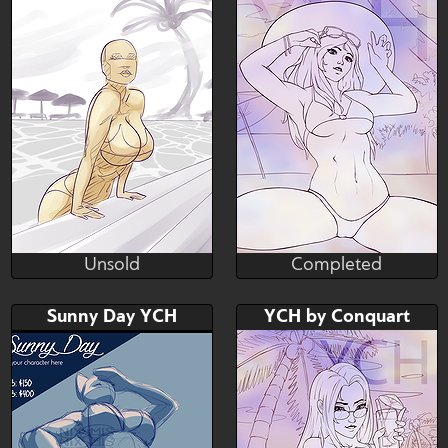
Unsold
Completed
Mazinga669
Conquart
Unsold
Completed
Bid
Bid
AB
Sunny Day YCH
YCH by Conquart
$---
$---
$---