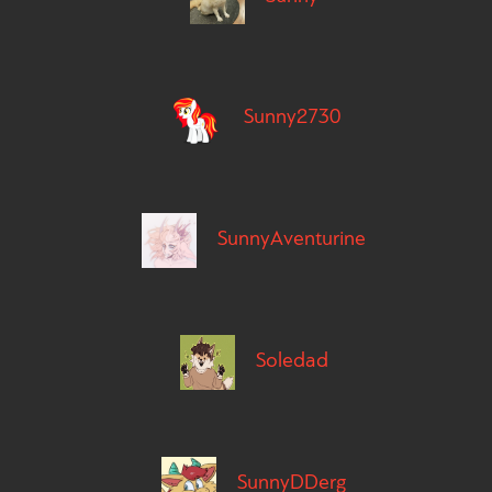
Sunny2730
SunnyAventurine
Soledad
SunnyDDerg