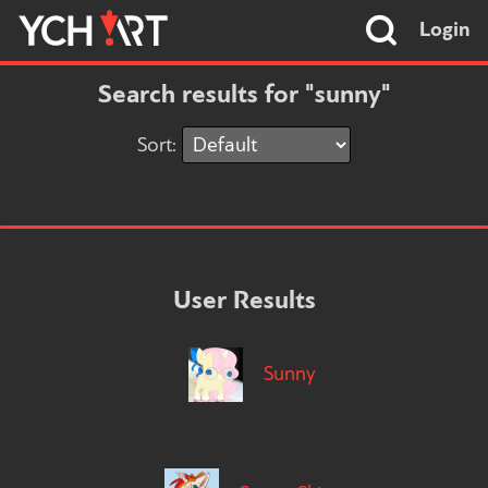
Login
Search results for "sunny"
Sort:
User Results
Sunny