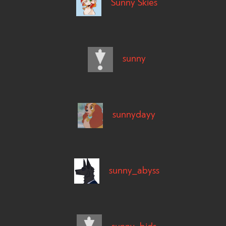
Sunny Skies
sunny
sunnydayy
sunny_abyss