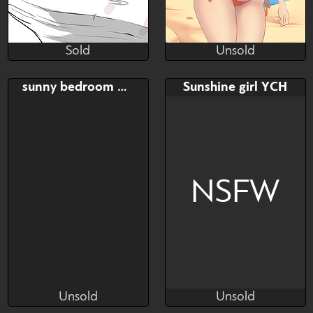
Sold
Unsold
alonyaboom
Mazinga669
Sold
Unsold
Bid
Bid
sunny bedroom YCH
Sunshine girl YCH
$---
$---
NSFW
Unsold
Unsold
rafforis
rafforis