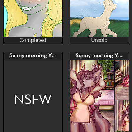
Unsold
Completed
Aspen Forest(Faust)
BellFa
Unsold
Completed
Bid
AB
Bid
AB
Sunny morning YCH
Sunny morning YCH
$---
$---
$---
$---
My first auction on YchArt!
NSFW