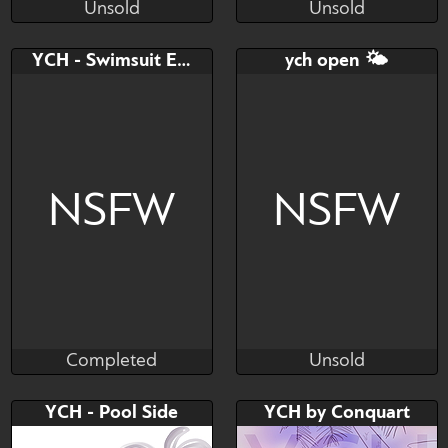
Unsold
Unsold
kotyasha
Yolu
Unsold
Unsold
Bid
Bid
AB
YCH - Swimsuit Edition
ych open 🌤
$---
$---
$---
Ych
NSFW
NSFW
Completed
Unsold
Mazinga669
MacyW
Completed
Unsold
Bid
Bid
AB
YCH - Pool Side
YCH by Conquart
$---
$---
$---