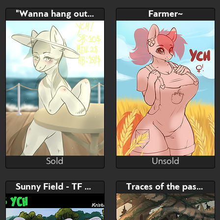
Unsold
Unsold
Bid
AB
Bid
AB
"Wanna hang out?" YCH
Farmer~
$---
$---
$---
$---
female ych
sunny <3
Sold
Unsold
tidaho
AlphaDesu
Sold
Unsold
Bid
AB
Bid
AB
Sunny Field - TF Seq.
Traces of the past: Forest
$---
$---
$---
$---