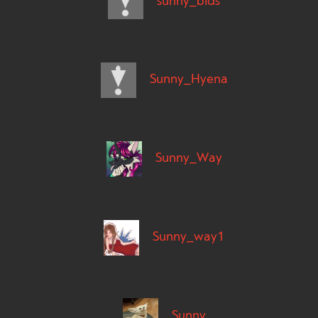
sunny_bids
Sunny_Hyena
Sunny_Way
Sunny_way1
Sunny