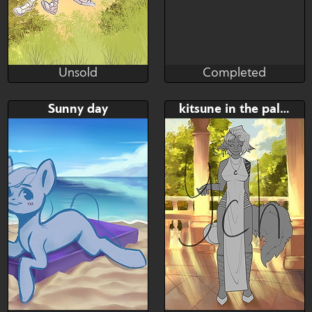
Unsold
Completed
Mazinga669
MacyW
Unsold
Completed
Bid
Bid
AB
Sunny day
kitsune in the palace garden
$---
$---
$---