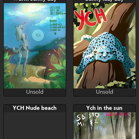
$---
$---
$---
$---
read the discription! ;)
Unsold
Unsold
diamondrops
Uzelok21
Unsold
Unsold
Bid
AB
Bid
YCH Nude beach
Ych in the sun
$---
$---
$---