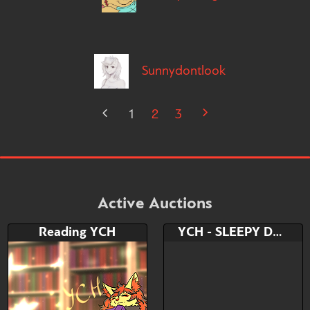
Sunnydontlook
1
2
3
Active Auctions
Reading YCH
YCH - SLEEPY DAY