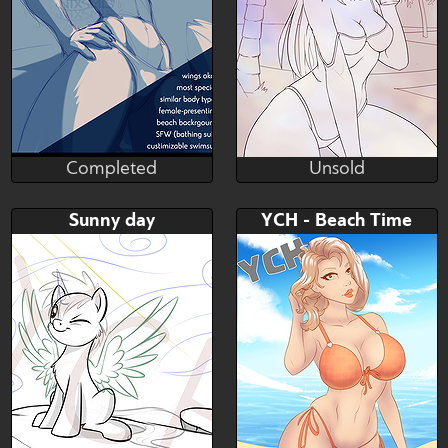
Completed
Unsold
nixsmis
Conquart
Completed
Unsold
Bid
AB
Bid
AB
Sunny day
YCH - Beach Time
$---
$---
$---
$---