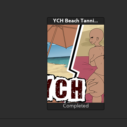
YCH Beach Tanning Oil Service
Completed
Heibk201
Completed
Bid
AB
$---
$---