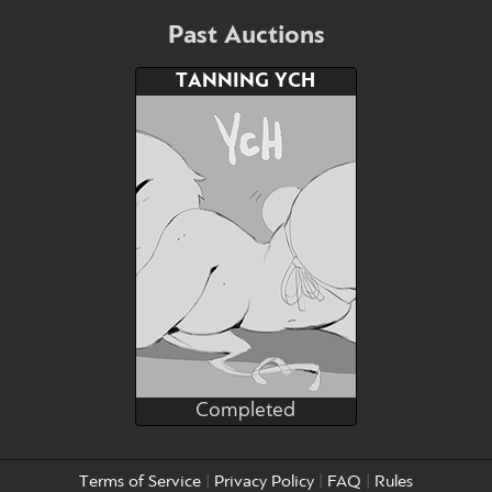
Bid
AB
$40
$25
Past Auctions
TANNING YCH
Watch
Hide
Completed
stealthnachos
Completed
Bid
AB
Terms of Service
|
Privacy Policy
|
FAQ
|
Rules
$---
$---