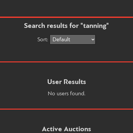
Search results for "tanning"
Sort:
User Results
No users found.
Active Auctions