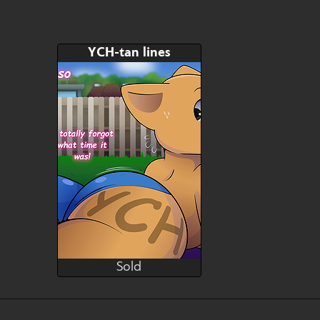
YCH-tan lines
Sold
Brushwork
Sold
Bid
AB
$---
$---