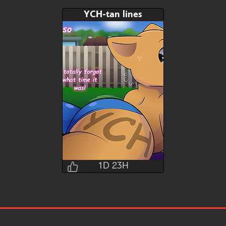
YCH-tan lines
1D 23H
Brushwork
1D 23H 12M 13S