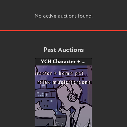
No active auctions found.
Past Auctions
YCH Character + Home Pet