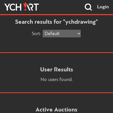
Login
Search results for "ychdrawing"
Sort:
User Results
No users found.
Active Auctions