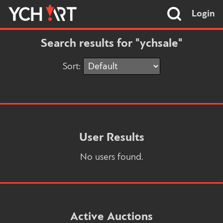
Login
Search results for "ychsale"
Sort:
User Results
No users found.
Active Auctions