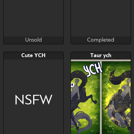
Unsold
Completed
cibus
kaesmatic
Unsold
Completed
Bid
AB
Bid
AB
Cute YCH
Taur ych
$---
$---
$---
$---
Furry/Human/Anthro
ych furry
character | Any body type |
NSFW
Any character wit