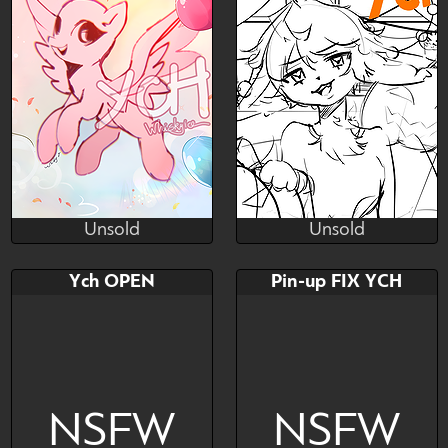
~
Furry YCH
Unsold
Unsold
Finlywhisk
lemonebird
Unsold
Unsold
Bid
AB
Bid
AB
Ych OPEN
Pin-up FIX YCH
$---
$---
$---
$---
Paypal Only
NSFW
NSFW