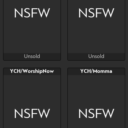
NSFW
NSFW
Unsold
Unsold
Niashko
Niashko
Unsold
Unsold
Bid
AB
Bid
AB
YCH/WorshipNow
YCH/Momma
$---
$---
$---
$---
NSFW
NSFW