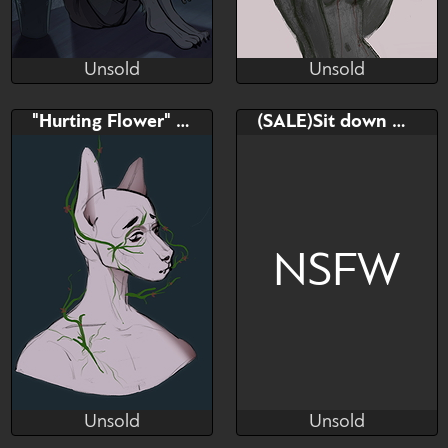
Unsold
Unsold
Lernom
Lernom
Unsold
Unsold
Bid
AB
Bid
AB
"Hurting Flower" YCH
(SALE)Sit down YCH
$---
$---
$---
$---
ych
last slot
NSFW
Unsold
Unsold
Lernom
ꂠꐞꂑꋊꁅ ꁅꌅꁲꌚꌚꍩꂦꉣꉣꈼꌅ