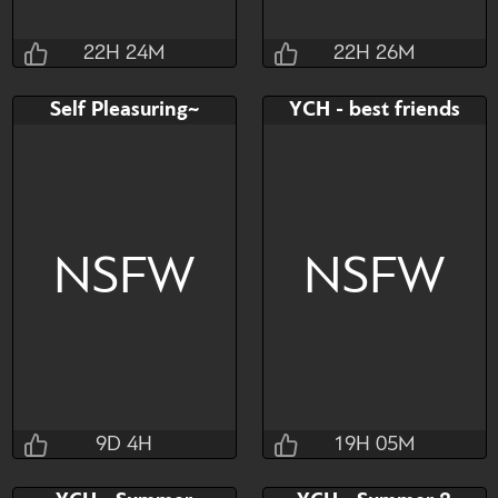
22H 24M
22H 26M
Tomaire
Tomaire
Self Pleasuring~
YCH - best friends
22H 24M 43S
22H 26M 43S
Bid
Bid
$45
$45
NSFW
NSFW
ych
multislot
Watch
Hide
Watch
Hide
9D 4H
19H 05M
Pupachka
Masl1na