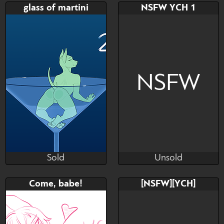
Bid
Bid
glass of martini
NSFW YCH 1
$---
$---
NSFW
Sold
Unsold
Veltis
Cannon's Luxury Art
Sold
Unsold
Bid
AB
Bid
AB
Come, babe!
[NSFW][YCH]
$---
$---
$---
$---