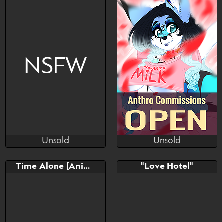
https://twitter.com/KilianKur
o
NSFW
Unsold
Unsold
Shimruno
Kiwi Kari
Unsold
Unsold
Bid
AB
Bid
AB
Time Alone [Animated]
"Love Hotel"
$---
$---
$---
$---