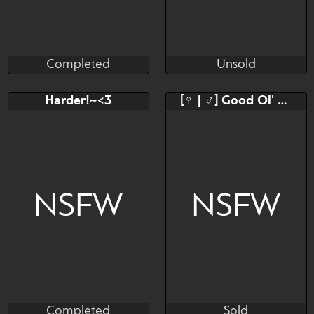
Completed
Unsold
BambuDess
Giorangos
Completed
Unsold
Bid
AB
Bid
AB
Harder!~<3
[♀ | ♂] Good Ol' Bar Visit
$---
$---
$---
$---
NSFW pics and animated
ones.
NSFW
NSFW
Completed
Sold
JayWaan
Pawoo