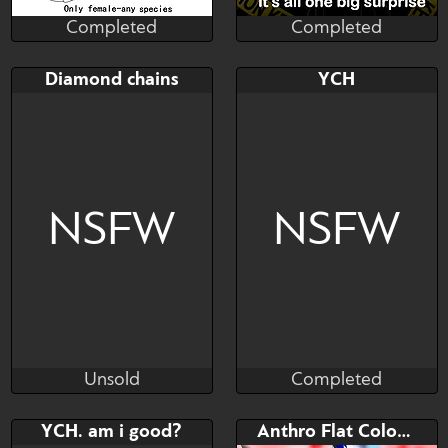
Completed
Completed
apolo_18
apolo_18
Completed
Completed
Bid
AB
Bid
Diamond chains
YCH
$---
$---
$---
Only female or futta - any
MISTERY BOX-RANDOM
species
ART
NSFW
NSFW
Unsold
Completed
Kilian
lDinol
Unsold
Completed
Bid
AB
Bid
AB
YCH. am i good?
Anthro Flat Color Commissions
$---
$---
$---
$---