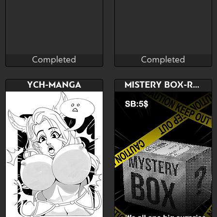
Completed
Completed
Pawoo
RoxoRei
Completed
Completed
Bid
Bid
AB
YCH-MANGA
MISTERY BOX-RANDOM ART
$---
$---
$---