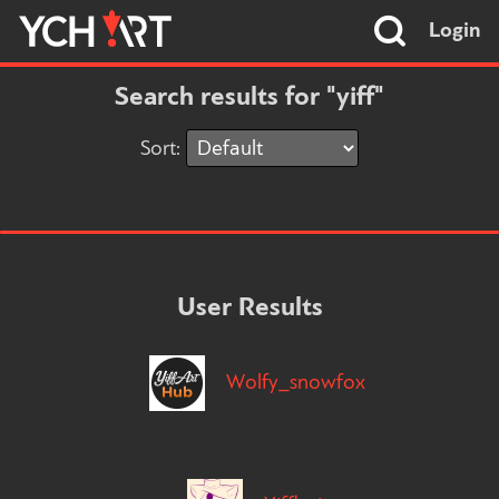
Login
Search results for "yiff"
Sort:
User Results
Wolfy_snowfox