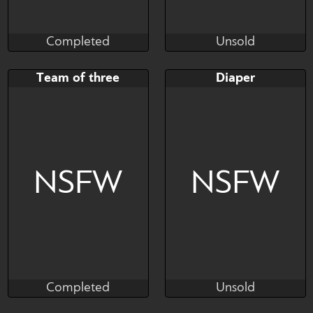
Completed
Unsold
KSalty77
Bastian
Completed
Unsold
Bid
Bid
AB
Team of three
Diaper
$---
$---
$---
NSFW
NSFW
Completed
Unsold
Kianara
Yokappa
Completed
Unsold