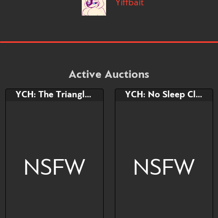
Yiffbait
Active Auctions
YCH: The Triangle Shape
YCH: No Sleep Club
NSFW
NSFW