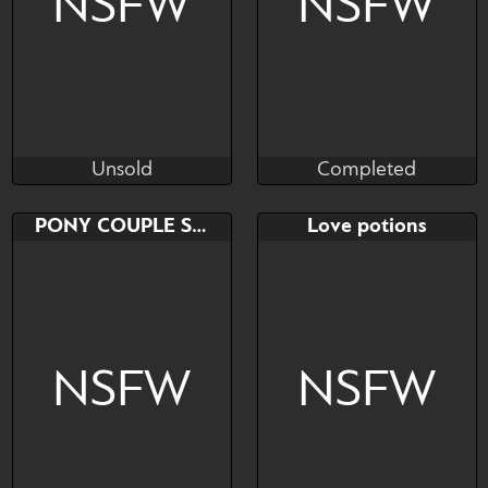
NSFW
NSFW
Unsold
Completed
~HollyNight~HardDay
KSalty77
Unsold
Completed
Bid
AB
Bid
PONY COUPLE SEX
Love potions
$---
$---
$---
NSFW
NSFW