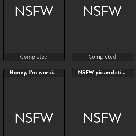
Please read below!
NSFW
NSFW
Completed
Completed
BambuDess
Hioshiru
Completed
Completed
Bid
AB
Bid
Honey, I'm working!
NSFW pic and stickers - YCH
$---
$---
$---
https://twitter.com/Hioshiru
Alter
NSFW
NSFW