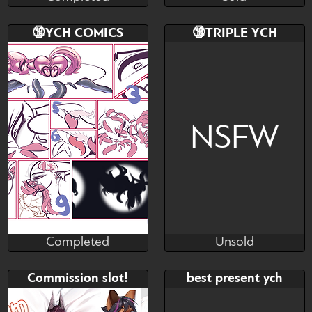
Completed
Sold
Bid
AB
Bid
🔞YCH COMICS
🔞TRIPLE YCH
$---
$---
$---
SB: 12$ MB: 2$ AB: 40$
NSFW
Completed
Unsold
Lesenka
Lesenka
Completed
Unsold
Bid
AB
Bid
AB
Commission slot!
best present ych
$---
$---
$---
$---