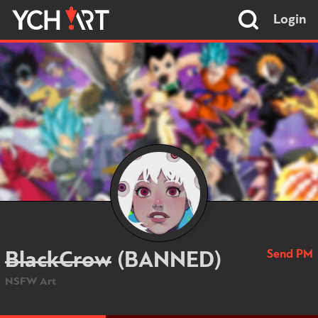
Login
Send PM
BlackCrow
(BANNED)
NSFW Art