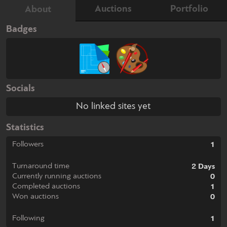
Auctions
Portfolio
About
Badges
Socials
No linked sites yet
Statistics
Followers
1
Turnaround time
2 Days
Currently running auctions
0
Completed auctions
1
Won auctions
0
Following
1