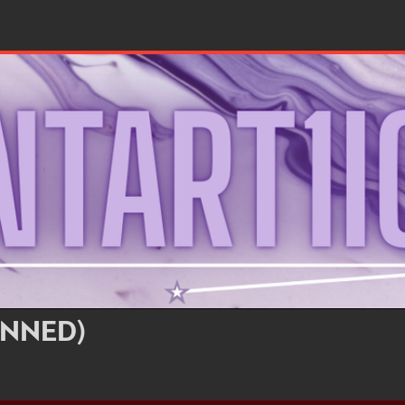
NNED)