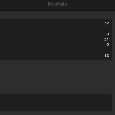
Portfolio
32
0
31
0
12