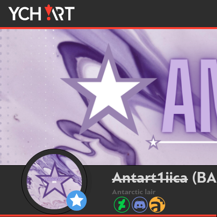
Antart1iica
(BA
Antarctic lair