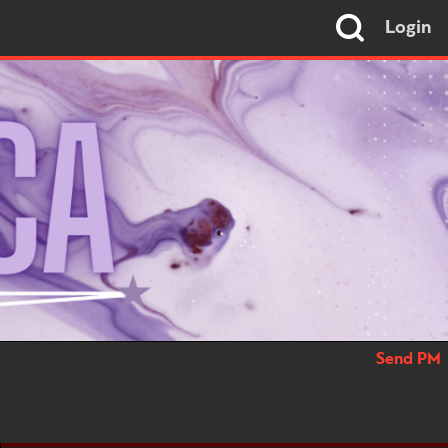
Login
Send PM