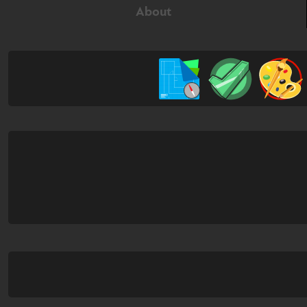
About