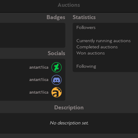
Auctions
Badges
Statistics
Followers
Currently running auctions
Completed auctions
Socials
Won auctions
Following
antart1ica
antart1ica
antart1ica
Description
No description set.