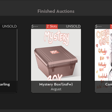
Finished Auctions
UNSOLD
$---
2 Slots
UNSOLD
$---
arling
Mystery Box!(nsfw)
Com
Argust