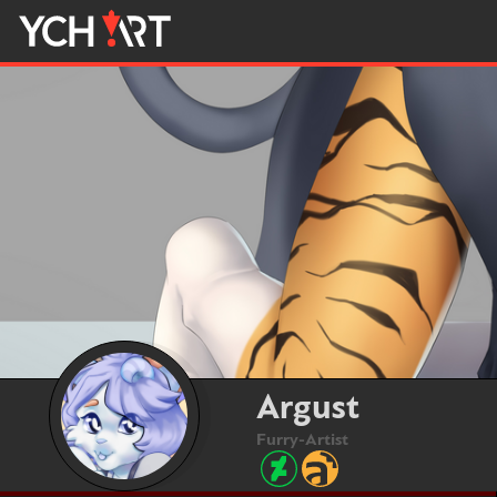
Argust
Furry-Artist