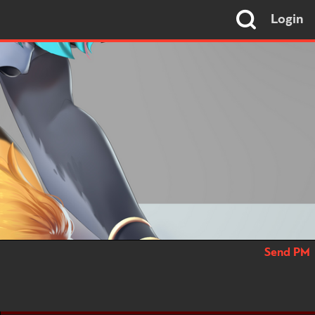
Login
Send PM