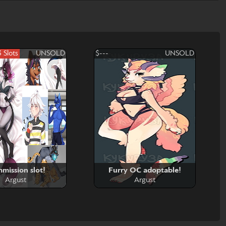
3 Slots
UNSOLD
$---
UNSOLD
mission slot!
Furry OC adoptable!
Argust
Argust