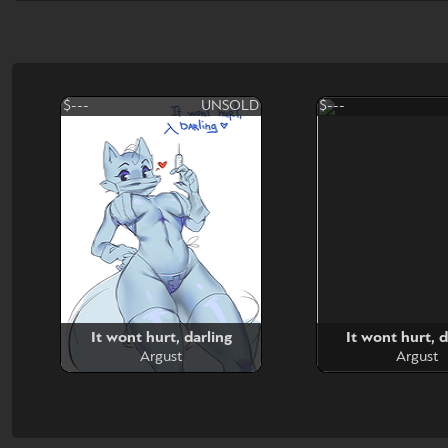
$---
UNSOLD
$---
It wont hurt, darling
It wont hurt, d
Argust
Argust