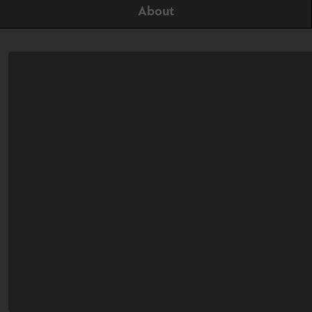
About