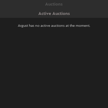
Auctions
Active Auctions
Argust has no active auctions at the moment.