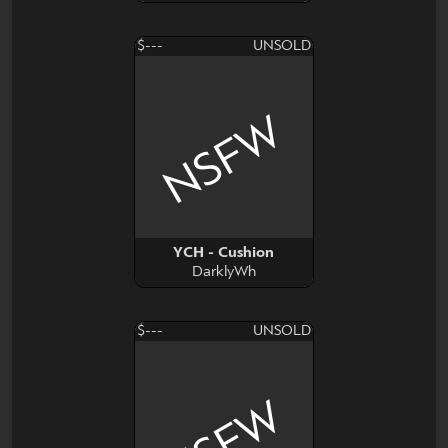
$---
UNSOLD
NSFW
YCH - Cushion
DarklyWh
$---
UNSOLD
NSFW