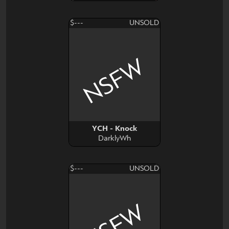
$---
UNSOLD
NSFW
YCH - Knock
DarklyWh
$---
UNSOLD
NSFW