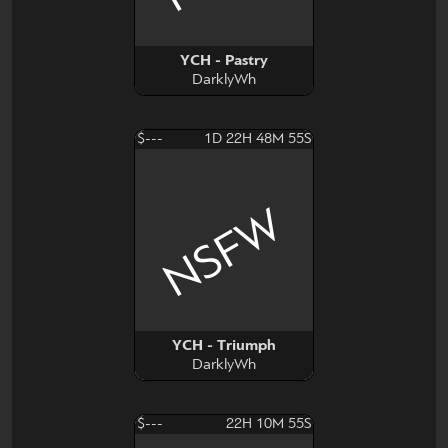
YCH - Pastry
DarklyWh
$---
1D 22H 48M 54S
NSFW
YCH - Triumph
DarklyWh
$---
22H 10M 54S