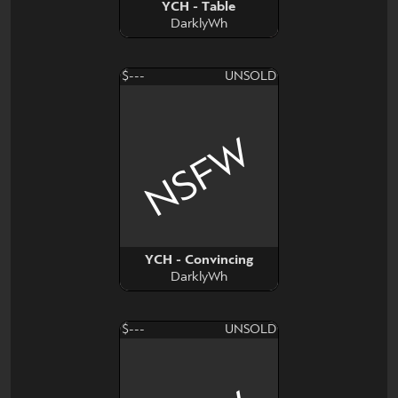
YCH - Table
DarklyWh
$---
UNSOLD
NSFW
YCH - Convincing
DarklyWh
$---
UNSOLD