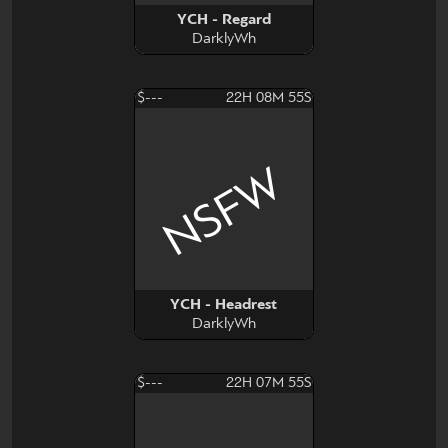
YCH - Regard
DarklyWh
$---
22H 08M 54S
NSFW
YCH - Headrest
DarklyWh
$---
22H 07M 54S