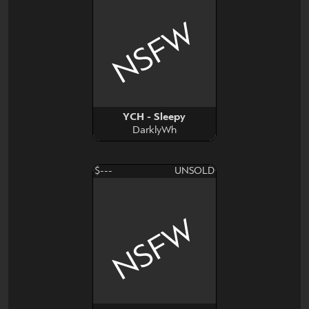
NSFW
YCH - Sleepy
DarklyWh
$---
UNSOLD
NSFW