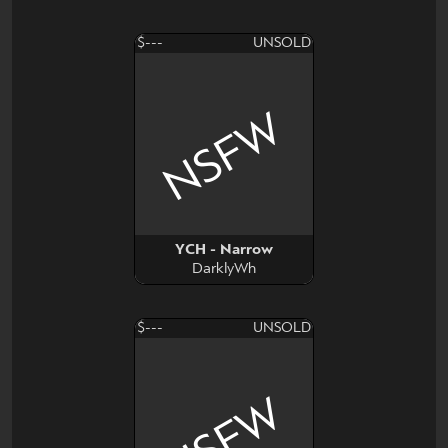
$---
UNSOLD
NSFW
YCH - Narrow
DarklyWh
$---
UNSOLD
NSFW