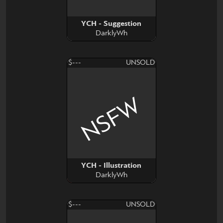
YCH - Suggestion
DarklyWh
$---
UNSOLD
NSFW
YCH - Illustration
DarklyWh
$---
UNSOLD