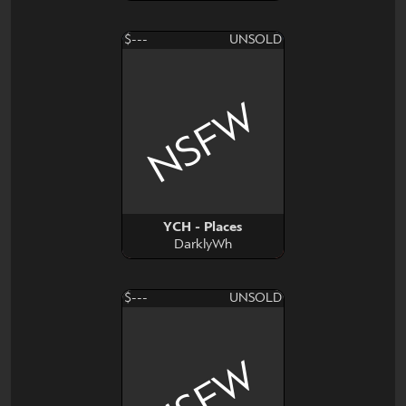
$---
UNSOLD
NSFW
YCH - Places
DarklyWh
$---
UNSOLD
NSFW