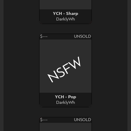
YCH - Sharp
DarklyWh
$---
UNSOLD
NSFW
YCH - Pop
DarklyWh
$---
UNSOLD