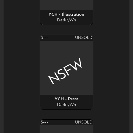
YCH - Illustration
DarklyWh
$---
UNSOLD
NSFW
YCH - Press
DarklyWh
$---
UNSOLD