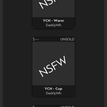
YCH - Warm
DarklyWh
$---
UNSOLD
NSFW
YCH - Cup
DarklyWh