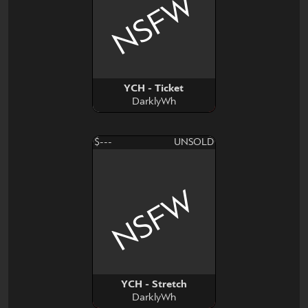
NSFW
YCH - Ticket
DarklyWh
$---
UNSOLD
NSFW
YCH - Stretch
DarklyWh