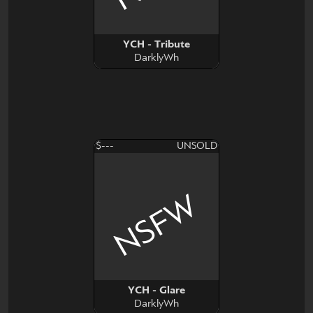
YCH - Tribute
DarklyWh
$---
UNSOLD
NSFW
YCH - Glare
DarklyWh