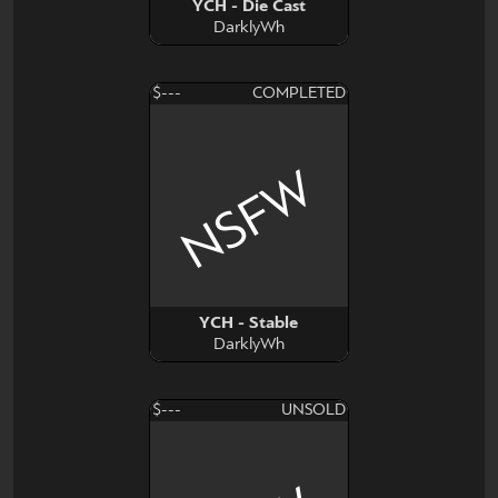
YCH - Die Cast
DarklyWh
$---
COMPLETED
NSFW
YCH - Stable
DarklyWh
$---
UNSOLD