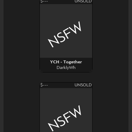
$---
UNSOLD
NSFW
YCH - Together
DarklyWh
$---
UNSOLD
NSFW