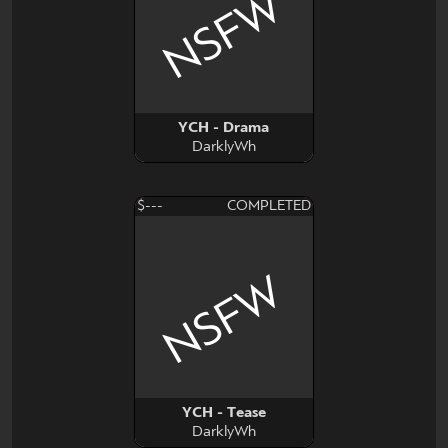
NSFW
YCH - Drama
DarklyWh
$---
COMPLETED
NSFW
YCH - Tease
DarklyWh