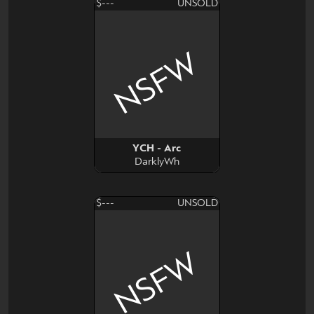
$---
UNSOLD
NSFW
YCH - Arc
DarklyWh
$---
UNSOLD
NSFW