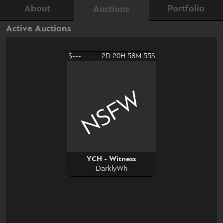
About
Portfolio
Auctions
Active Auctions
$---
2D 20H 58M 54S
NSFW
YCH - Witness
DarklyWh