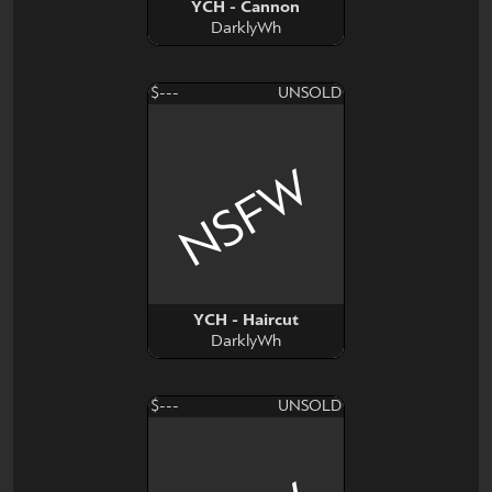
YCH - Cannon
DarklyWh
$---
UNSOLD
NSFW
YCH - Haircut
DarklyWh
$---
UNSOLD