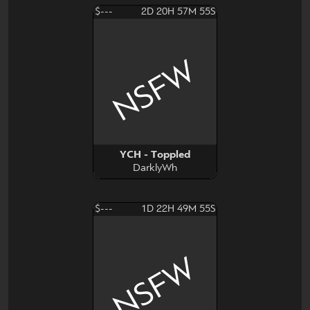
$---
2D 20H 57M 54S
NSFW
YCH - Toppled
DarklyWh
$---
1D 22H 49M 54S
NSFW