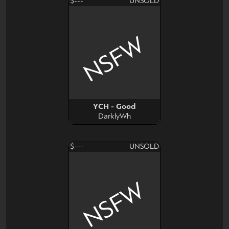
$---
UNSOLD
NSFW
YCH - Good
DarklyWh
$---
UNSOLD
NSFW