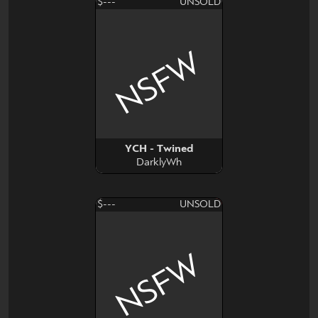
$---
UNSOLD
NSFW
YCH - Twined
DarklyWh
$---
UNSOLD
NSFW