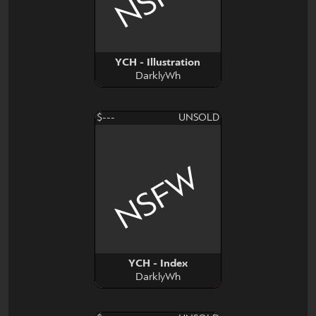
YCH - Illustration
DarklyWh
$---
UNSOLD
NSFW
YCH - Index
DarklyWh