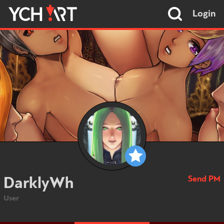
Login
Send PM
DarklyWh
User