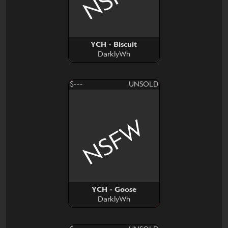
YCH - Biscuit
DarklyWh
$---
UNSOLD
NSFW
YCH - Goose
DarklyWh