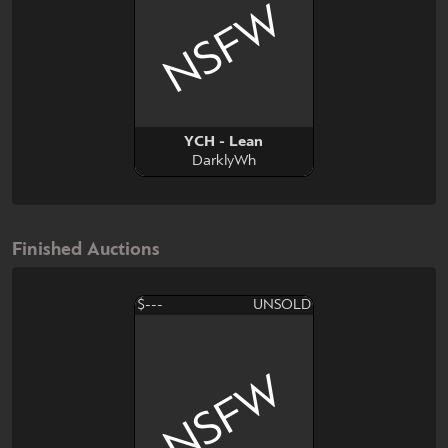
NSFW
YCH - Lean
DarklyWh
Finished Auctions
$---
UNSOLD
NSFW