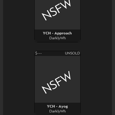
NSFW
YCH - Approach
DarklyWh
$---
UNSOLD
NSFW
YCH - Ayog
DarklyWh