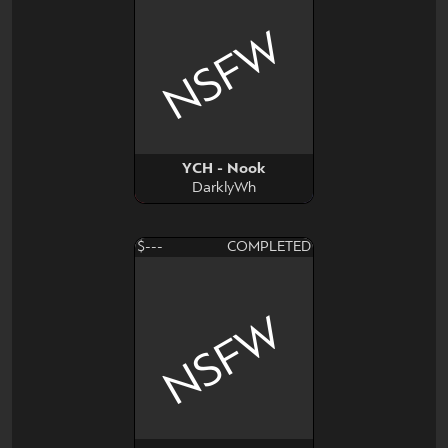
NSFW
YCH - Nook
DarklyWh
$---
COMPLETED
NSFW