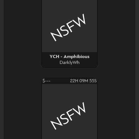
NSFW
YCH - Amphibious
DarklyWh
$---
22H 09M 54S
NSFW