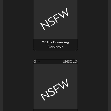
NSFW
YCH - Bouncing
DarklyWh
$---
UNSOLD
NSFW