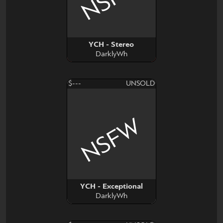
YCH - Stereo
DarklyWh
$---
UNSOLD
NSFW
YCH - Exceptional
DarklyWh