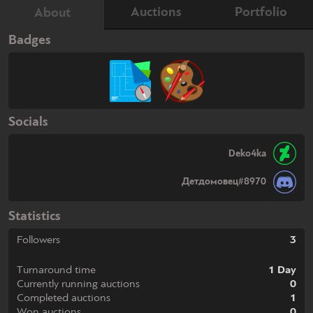
Auctions
Portfolio
About
Badges
Socials
Deko4ka
Детдомовец#8970
Statistics
Followers
3
Turnaround time
1 Day
Currently running auctions
0
Completed auctions
1
Won auctions
0