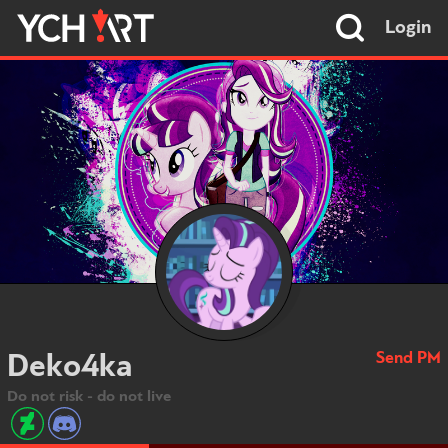
Login
Send PM
Deko4ka
Do not risk - do not live