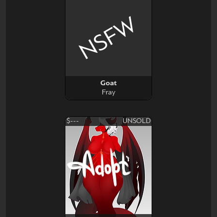
NSFW
Goat
Fray
$---
UNSOLD