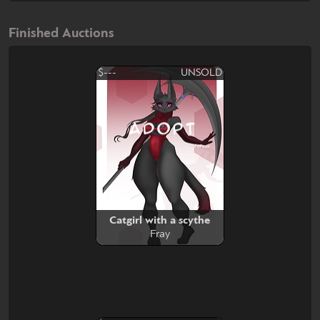
Finished Auctions
$---
UNSOLD
Catgirl with a scythe
Fray