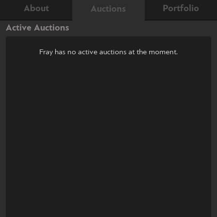
About
Portfolio
Auctions
Active Auctions
Fray has no active auctions at the moment.