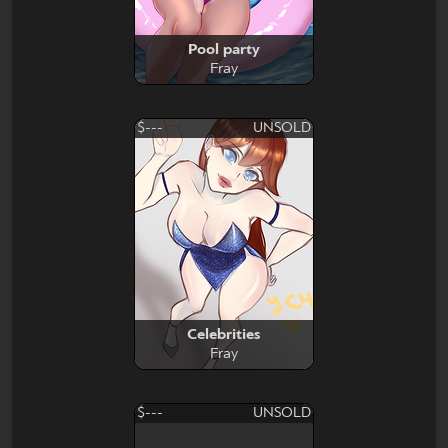
Pool party
Fray
$---
UNSOLD
Celebrities
Fray
$---
UNSOLD