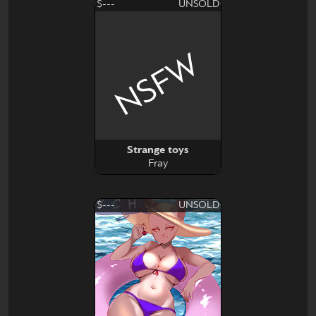
$---
UNSOLD
NSFW
Strange toys
Fray
$---
UNSOLD