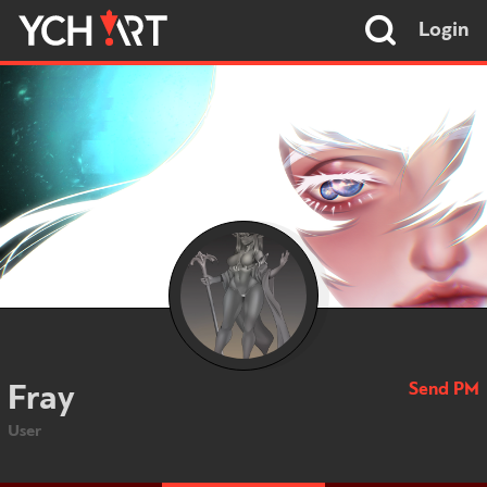
Login
Send PM
Fray
User