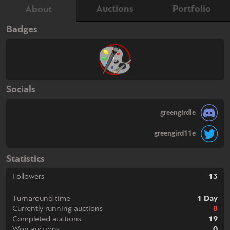
Auctions
Portfolio
About
Badges
Socials
greengirdle
greengird11e
Statistics
Followers
13
Turnaround time
1 Day
Currently running auctions
8
Completed auctions
19
Won auctions
0