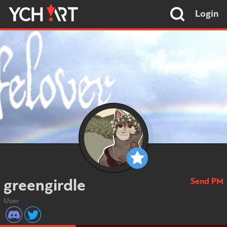
Login
Send PM
greengirdle
User