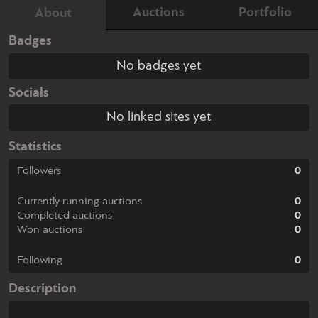
Auctions
Portfolio
About
Badges
No badges yet
Socials
No linked sites yet
Statistics
Followers
0
Currently running auctions
0
Completed auctions
0
Won auctions
0
Following
0
Description