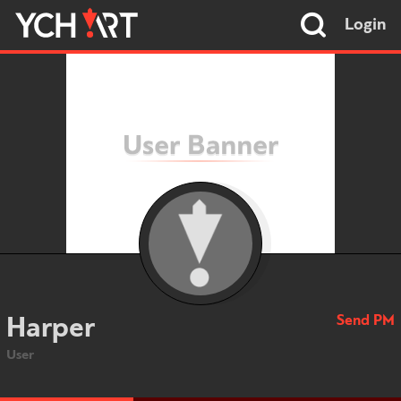
Login
Send PM
Harper
User