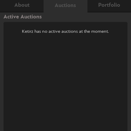
About
Portfolio
Auctions
Active Auctions
Ketirz has no active auctions at the moment.