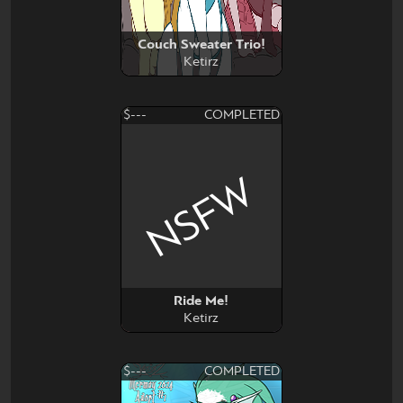
Couch Sweater Trio!
Ketirz
$---
COMPLETED
NSFW
Ride Me!
Ketirz
$---
COMPLETED