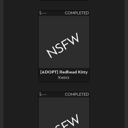
$---
COMPLETED
NSFW
[ADOPT] Redhead Kitty
Ketirz
$---
COMPLETED
NSFW