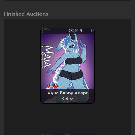
Finished Auctions
$---
COMPLETED
Aqua Bunny Adopt
Ketirz