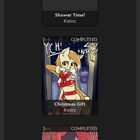
Shower Time!
Ketirz
$---
COMPLETED
Christmas Gift
Ketirz
$---
COMPLETED