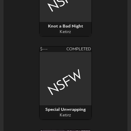
Knot a Bad Night
Ketirz
$---
COMPLETED
NSFW
Special Unwrapping
Ketirz