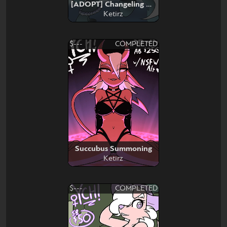
[ADOPT] Changeling Necromancer
Ketirz
$---
COMPLETED
Succubus Summoning
Ketirz
$---
COMPLETED