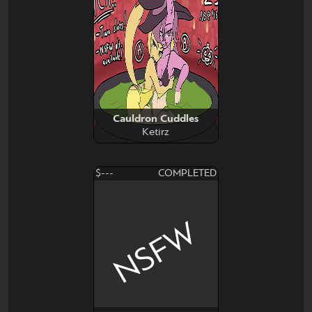
Cauldron Cuddles
Ketirz
$---
COMPLETED
NSFW