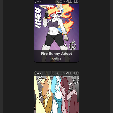
$---
COMPLETED
Fire Bunny Adopt
Ketirz
$---
COMPLETED