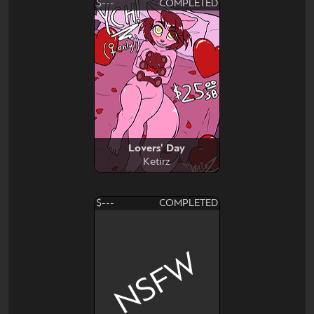
$---
COMPLETED
Lovers' Day
Ketirz
$---
COMPLETED
NSFW