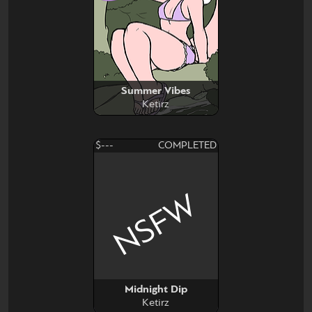
Summer Vibes
Ketirz
$---
COMPLETED
NSFW
Midnight Dip
Ketirz