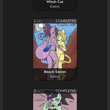
Witch Cat
Ketirz
$---
COMPLETED
Beach Secret
Ketirz
$---
COMPLETED