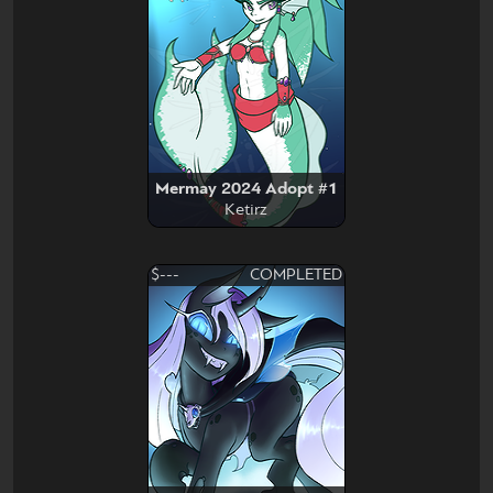
Mermay 2024 Adopt #1
Ketirz
$---
COMPLETED