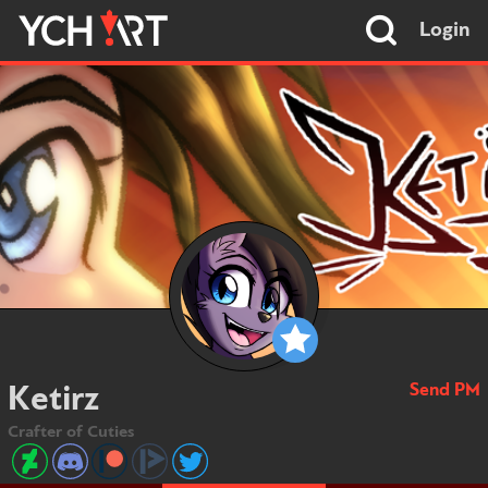
Login
Send PM
Ketirz
Crafter of Cuties