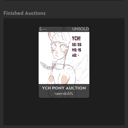
Finished Auctions
$---
UNSOLD
YCH PONY AUCTION
raevskikh.