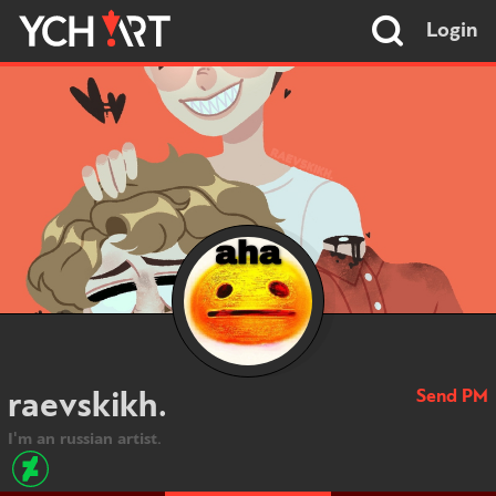
Login
Send PM
raevskikh.
I'm an russian artist.