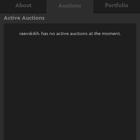
About
Portfolio
Auctions
Active Auctions
raevskikh. has no active auctions at the moment.