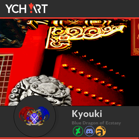
Kyouki
Blue Dragon of Ecstasy