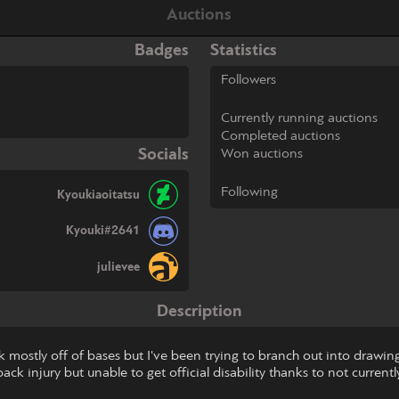
Auctions
Badges
Statistics
Followers
Currently running auctions
Completed auctions
Socials
Won auctions
Following
Kyoukiaoitatsu
Kyouki#2641
julievee
Description
work mostly off of bases but I've been trying to branch out into dra
ck injury but unable to get official disability thanks to not currently