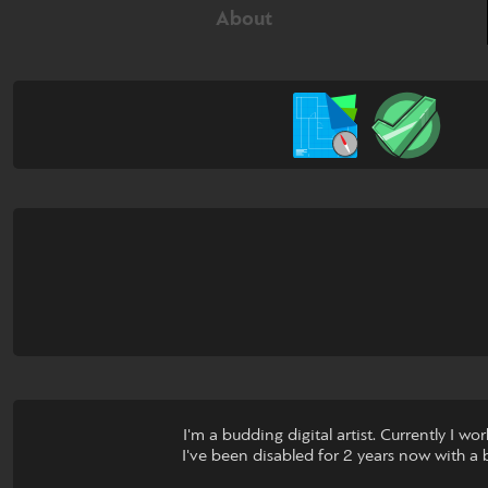
About
I'm a budding digital artist. Currently I 
I've been disabled for 2 years now with a ba