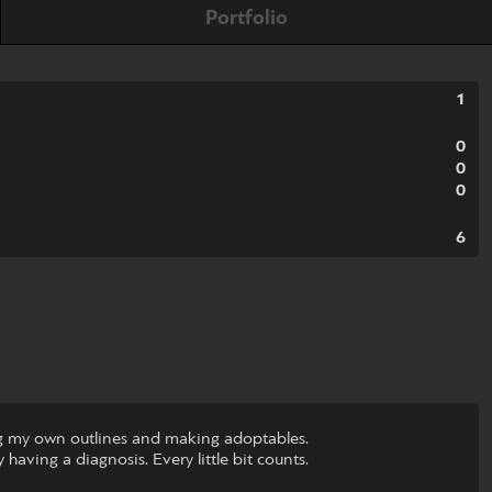
Portfolio
1
0
0
0
6
wing my own outlines and making adoptables.
 having a diagnosis. Every little bit counts.