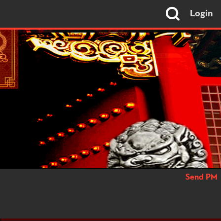
Login
Send PM