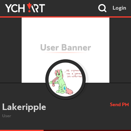
Login
Send PM
Lakeripple
User