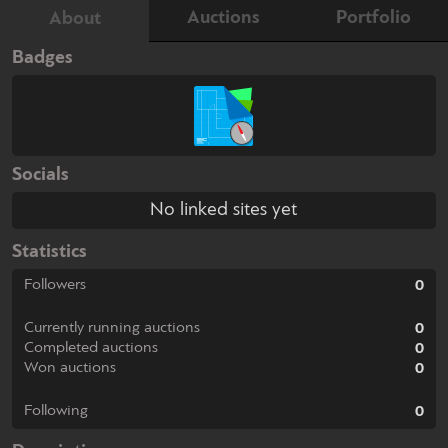
Auctions
Portfolio
About
Badges
Socials
No linked sites yet
Statistics
Followers
0
Currently running auctions
0
Completed auctions
0
Won auctions
0
Following
0