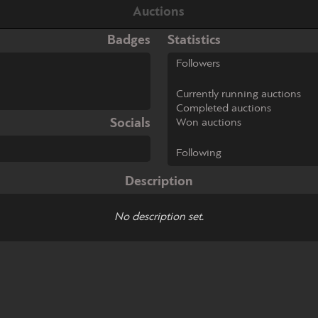
Auctions
Badges
Statistics
Followers
Currently running auctions
Completed auctions
Socials
Won auctions
Following
Description
No description set.