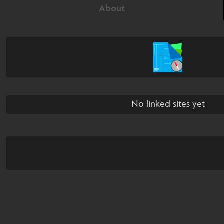
About
No linked sites yet