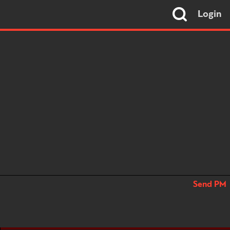
Login
Send PM