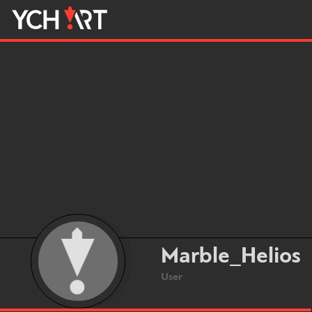
Marble_Helios
User