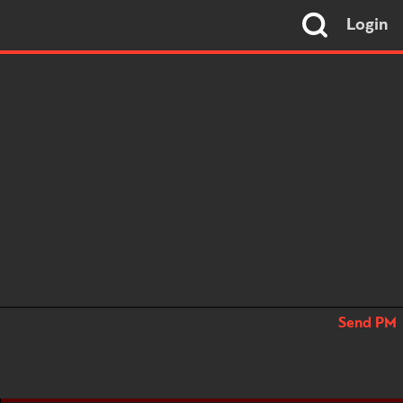
Login
Send PM