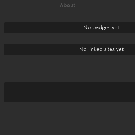
About
No badges yet
No linked sites yet