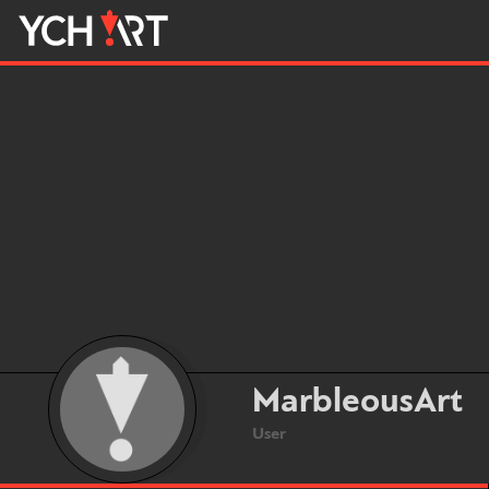
MarbleousArt
User