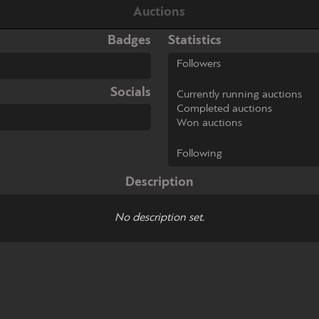
Auctions
Badges
Statistics
Followers
Socials
Currently running auctions
Completed auctions
Won auctions
Following
Description
No description set.