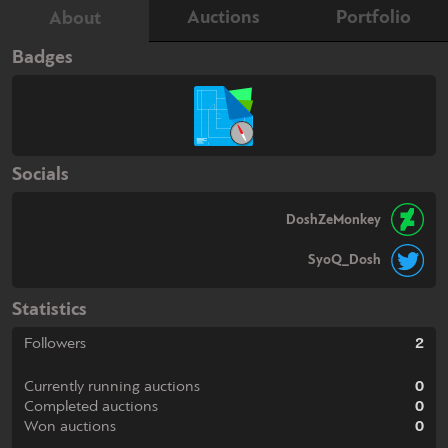
Auctions
Portfolio
About
Badges
Socials
DoshZeMonkey
SyoQ_Dosh
Statistics
Followers
2
Currently running auctions
0
Completed auctions
0
Won auctions
0