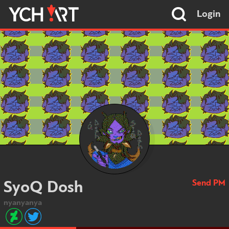
Login
Send PM
SyoQ Dosh
nyanyanya