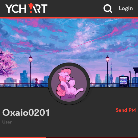
Login
Send PM
Oxaio0201
User