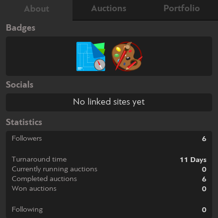
Auctions
Portfolio
About
Badges
Socials
No linked sites yet
Statistics
Followers
6
Turnaround time
11 Days
Currently running auctions
0
Completed auctions
6
Won auctions
0
Following
0