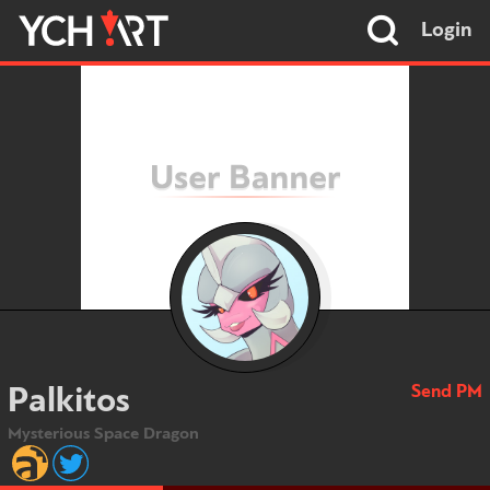
Login
Send PM
Palkitos
Mysterious Space Dragon