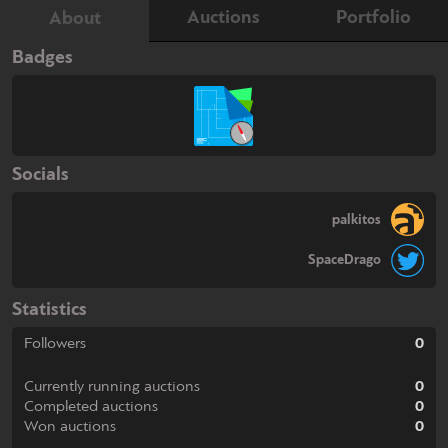
Auctions
Portfolio
About
Badges
Socials
palkitos
SpaceDrago
Statistics
Followers
0
Currently running auctions
0
Completed auctions
0
Won auctions
0