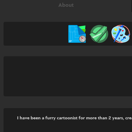
About
I have been a furry cartoonist for more than 2 years, c