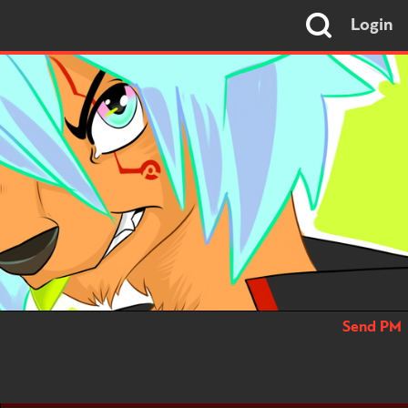
Login
Send PM