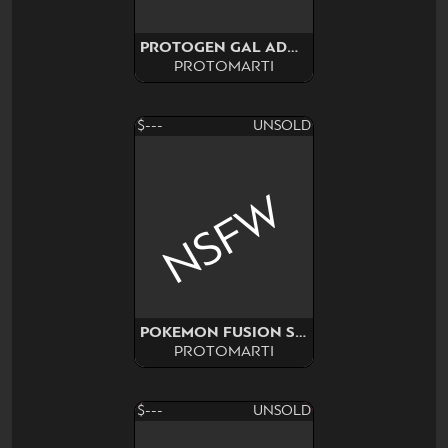
PROTOGEN GAL ADOPT SURPRISE
PROTOMARTI
$---
UNSOLD
NSFW
POKEMON FUSION SURPRISE
PROTOMARTI
$---
UNSOLD