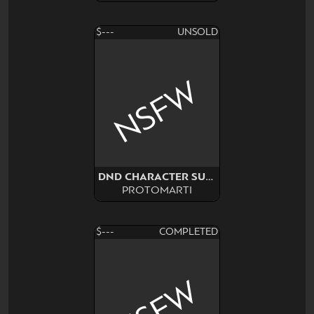
$---
UNSOLD
NSFW
DND CHARACTER SURPRISE
PROTOMARTI
$---
COMPLETED
NSFW