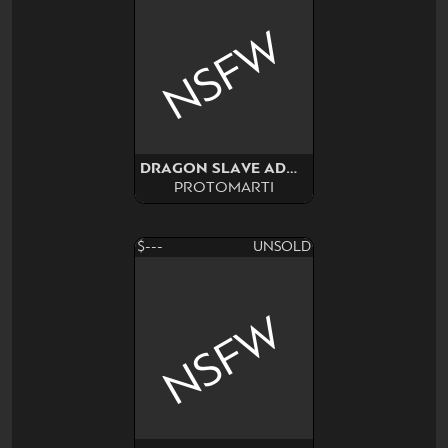
NSFW
DRAGON SLAVE ADOPT NSFW
PROTOMARTI
$---
UNSOLD
NSFW