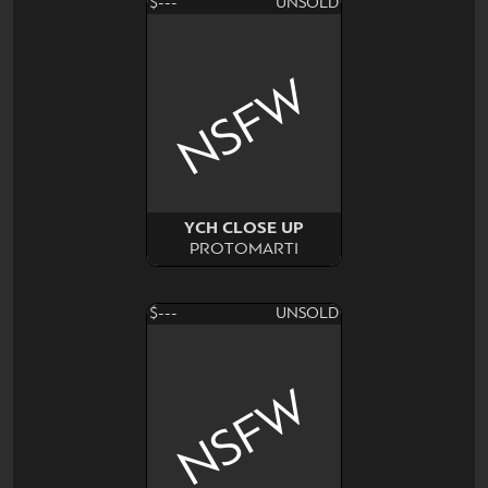
$---
UNSOLD
NSFW
YCH CLOSE UP
PROTOMARTI
$---
UNSOLD
NSFW