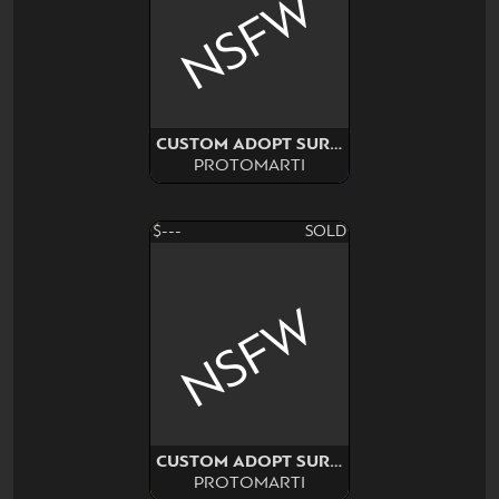
NSFW
CUSTOM ADOPT SURPRISE
PROTOMARTI
$---
SOLD
NSFW
CUSTOM ADOPT SURPRISE
PROTOMARTI