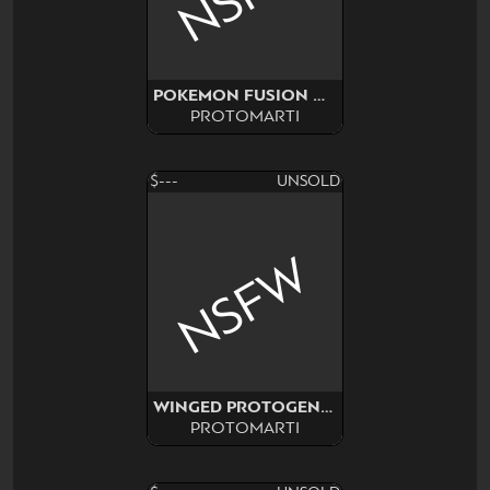
POKEMON FUSION ADOPT SURPRISE
PROTOMARTI
$---
UNSOLD
NSFW
WINGED PROTOGEN NSFW
PROTOMARTI