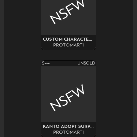
NSFW
CUSTOM CHARACTER COMM
PROTOMARTI
$---
UNSOLD
NSFW
KANTO ADOPT SURPRISE! NSFW
PROTOMARTI