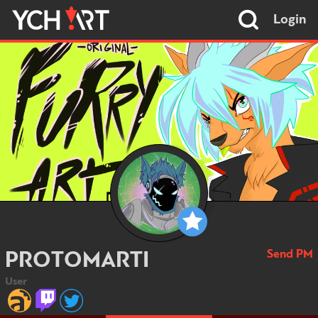
Login
Send PM
PROTOMARTI
User