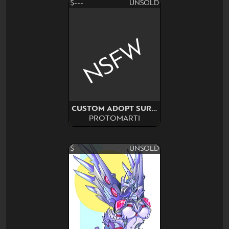
$---
UNSOLD
NSFW
CUSTOM ADOPT SURPRISE
PROTOMARTI
$---
UNSOLD