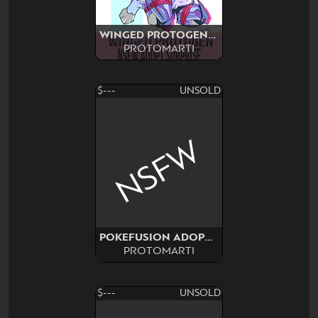
WINGED PROTOGEN SURPRISE
PROTOMARTI
$---
UNSOLD
NSFW
POKEFUSION ADOPT SURPRISE
PROTOMARTI
$---
UNSOLD