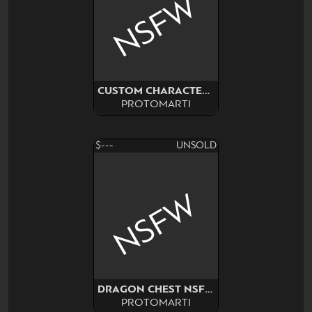
NSFW
CUSTOM CHARACTER COMMISSION
PROTOMARTI
$---
UNSOLD
NSFW
DRAGON CHEST NSFW SURPRISE
PROTOMARTI