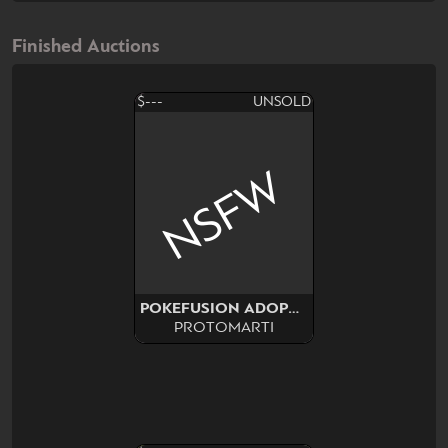
Finished Auctions
$---
UNSOLD
NSFW
POKEFUSION ADOPT SURPRISE
PROTOMARTI