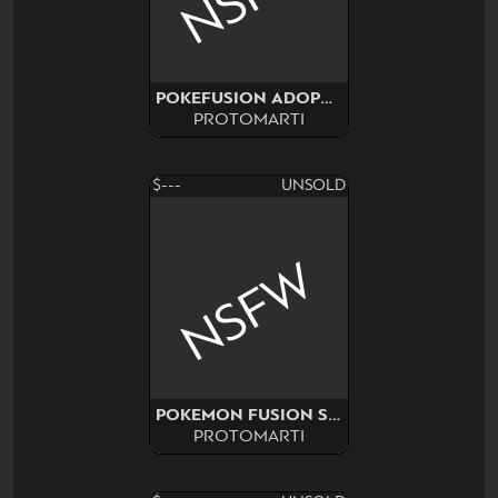
POKEFUSION ADOPT SURPRISE
PROTOMARTI
$---
UNSOLD
NSFW
POKEMON FUSION SURPRISE
PROTOMARTI