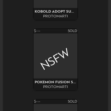
KOBOLD ADOPT SURPRISE!
PROTOMARTI
$---
SOLD
NSFW
POKEMON FUSION SURPRISE
PROTOMARTI
$---
SOLD