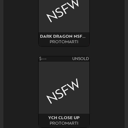
NSFW
DARK DRAGON NSFW SURPRISE
PROTOMARTI
$---
UNSOLD
NSFW
YCH CLOSE UP
PROTOMARTI