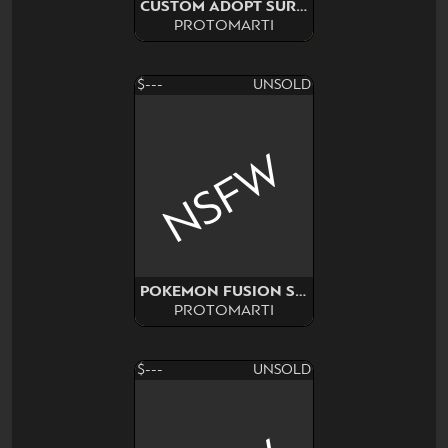
CUSTOM ADOPT SURPRISE
PROTOMARTI
$---
UNSOLD
NSFW
POKEMON FUSION SURPRISE
PROTOMARTI
$---
UNSOLD