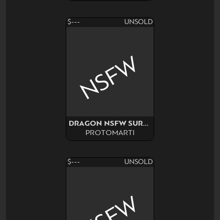
$---
UNSOLD
NSFW
DRAGON NSFW SURPRISE ADOPT
PROTOMARTI
$---
UNSOLD
NSFW