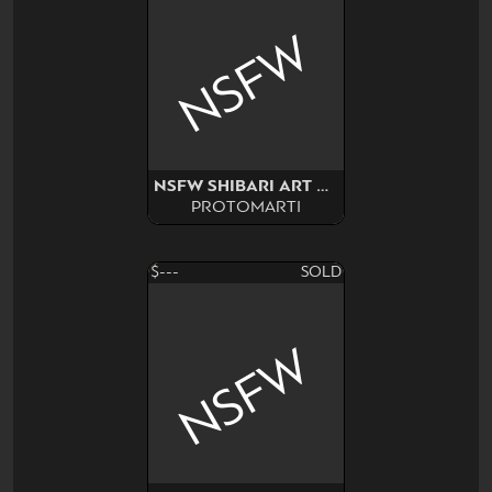
NSFW
NSFW SHIBARI ART SURPRISE
PROTOMARTI
$---
SOLD
NSFW