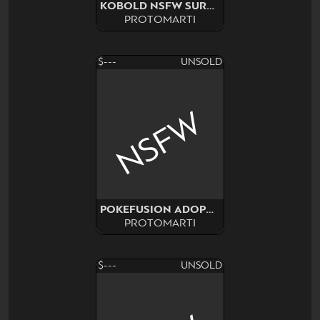
KOBOLD NSFW SURPRISE ADOPT
PROTOMARTI
$---
UNSOLD
NSFW
POKEFUSION ADOPT SURPRISE
PROTOMARTI
$---
UNSOLD