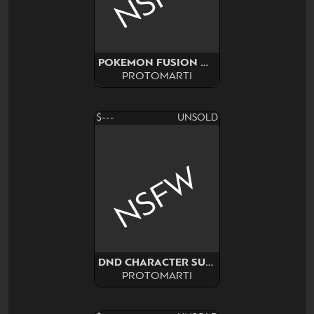
POKEMON FUSION NSFW SURPRISE
PROTOMARTI
$---
UNSOLD
NSFW
DND CHARACTER SURPRISE
PROTOMARTI