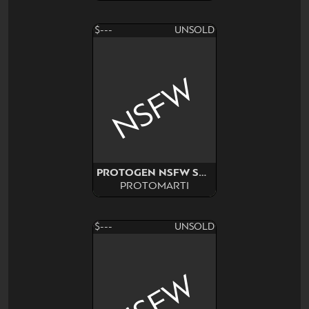
$---
UNSOLD
NSFW
PROTOGEN NSFW SURPRISE
PROTOMARTI
$---
UNSOLD
NSFW