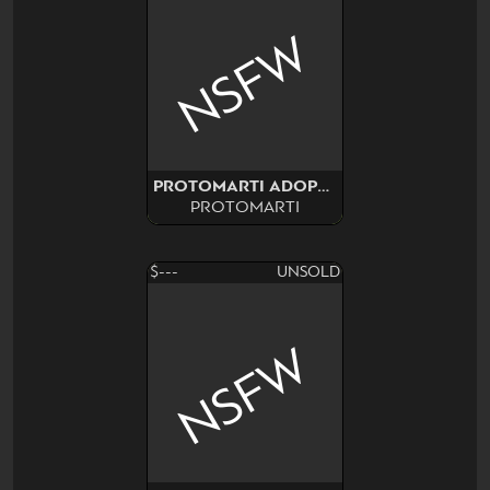
NSFW
PROTOMARTI ADOPT CUSTOM
PROTOMARTI
$---
UNSOLD
NSFW