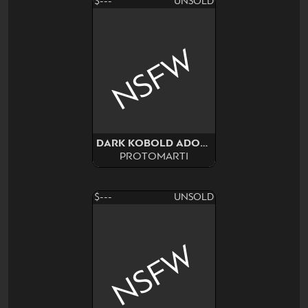
$---
UNSOLD
NSFW
DARK KOBOLD ADOPT SURPRISE
PROTOMARTI
$---
UNSOLD
NSFW