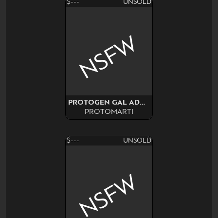
$---
UNSOLD
NSFW
PROTOGEN GAL ADOPT SURPRISE
PROTOMARTI
$---
UNSOLD
NSFW