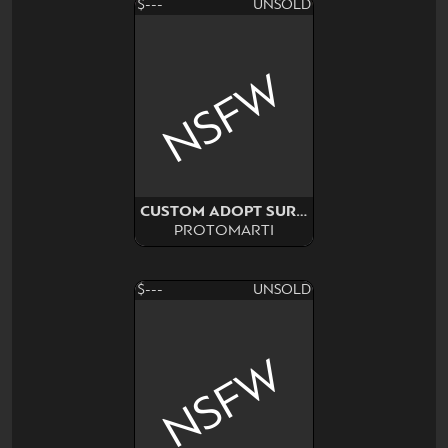
$---
UNSOLD
NSFW
CUSTOM ADOPT SURPRISE
PROTOMARTI
$---
UNSOLD
NSFW