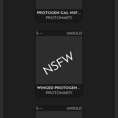
PROTOGEN GAL NSFW SURPRISE
PROTOMARTI
$---
UNSOLD
NSFW
WINGED PROTOGEN ADOPT
PROTOMARTI
$---
UNSOLD