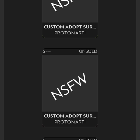
CUSTOM ADOPT SURPRISE!!
PROTOMARTI
$---
UNSOLD
NSFW
CUSTOM ADOPT SURPRISE!!
PROTOMARTI