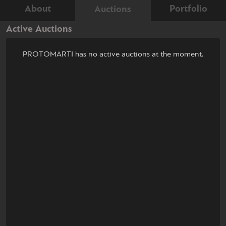
About
Portfolio
Auctions
Active Auctions
PROTOMARTI has no active auctions at the moment.