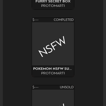
FURRY SECRET BOX
PROTOMARTI
$---
COMPLETED
NSFW
POKEMON NSFW SURPRISE
PROTOMARTI
$---
UNSOLD