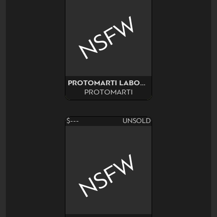
NSFW
PROTOMARTI LABORATORY
PROTOMARTI
$---
UNSOLD
NSFW