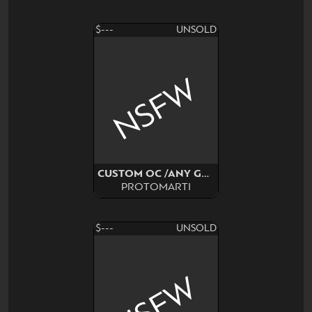
$---
UNSOLD
NSFW
CUSTOM OC /ANY GENDER
PROTOMARTI
$---
UNSOLD
NSFW