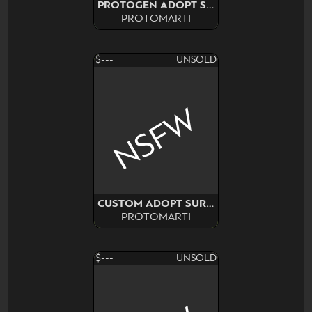
PROTOGEN ADOPT SURPRISE
PROTOMARTI
$---
UNSOLD
NSFW
CUSTOM ADOPT SURPRISE
PROTOMARTI
$---
UNSOLD