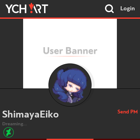
Login
Send PM
ShimayaEiko
Dreaming...