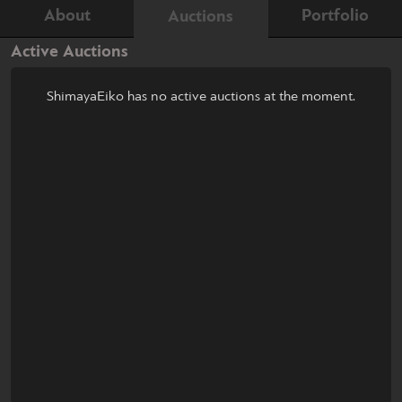
About
Portfolio
Auctions
Active Auctions
ShimayaEiko has no active auctions at the moment.