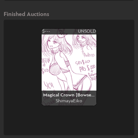
Finished Auctions
$---
UNSOLD
Magical Crown [Bowsette Transformation]
ShimayaEiko