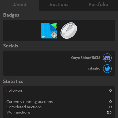
Auctions
Portfolio
About
Badges
Socials
Onyx Shine#5838
sitaalro
Statistics
Followers
0
Currently running auctions
0
Completed auctions
0
Won auctions
23