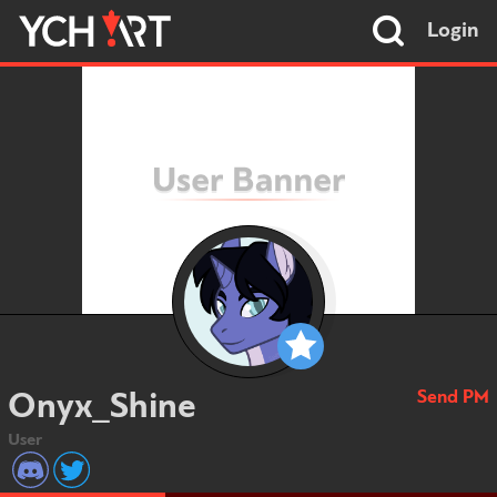
Login
Send PM
Onyx_Shine
User