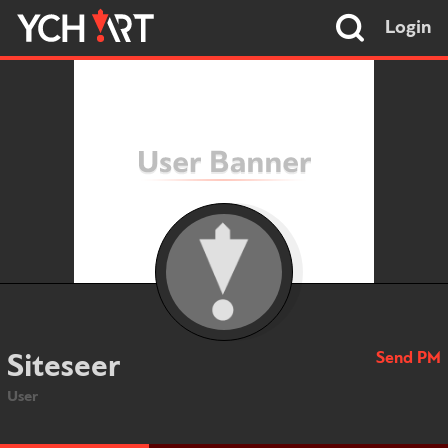
Login
Send PM
Siteseer
User