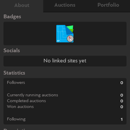
Auctions
Portfolio
About
Badges
Socials
No linked sites yet
Statistics
Followers
0
Currently running auctions
0
Completed auctions
0
Won auctions
0
Following
1