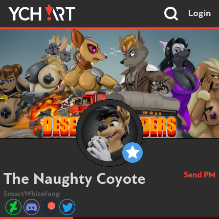
Login
Send PM
The Naughty Coyote
SmartWhitefang