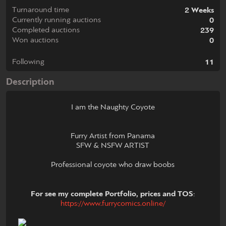
Turnaround time
2 Weeks
Currently running auctions
0
Completed auctions
239
Won auctions
0
Following
11
Description
I am the Naughty Coyote
Furry Artist from Panama
SFW & NSFW ARTIST
Professional coyote who draw boobs
For see my complete Portfolio, prices and TOS
:
https://www.furrycomics.online/