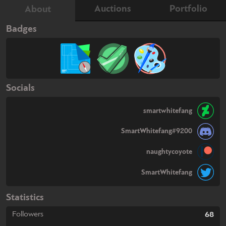
Auctions
Portfolio
About
Badges
Socials
smartwhitefang
SmartWhitefang#9200
naughtycoyote
SmartWhitefang
Statistics
Followers
68